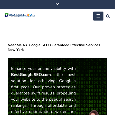
Skip
to
content
Near Me NY Google SEO Guaranteed Effective Services
New York
Enhance your online visibility with
BestGoogleSEO.com
, the best
solution for achieving Google’s
first page. Our proven strategies
guarantee swift results, propelling
your website to the peak of search
rankings. Through affordable and
effective optimization, we ensure