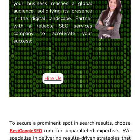
your business reaches a global
audience, solidifying its presence
in the digital landscape. Partner
with a reliable SEO services
company to accelerate your
success.
Hire Us
To secure a prominent spot in search results, choose
.com for unparalleled expertise. We
BestGoogleSEO
specialize in delivering results-driven strategies that