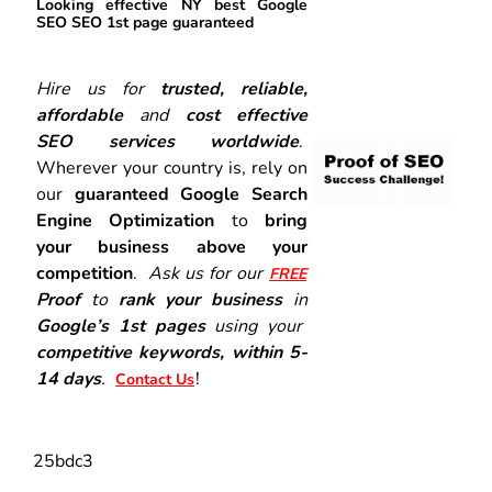
Looking effective NY best Google
SEO SEO 1st page guaranteed
Hire us for
trusted, reliable,
affordable
and
cost effective
SEO services worldwide
.
Wherever your country is, rely on
our
guaranteed Google Search
Engine Optimization
to
bring
your business above your
competition
.
Ask us for our
FREE
Proof
to
rank your business
in
Google’s 1st pages
using your
competitive keywords, within 5-
14 days
.
!
Contact Us
25bdc3