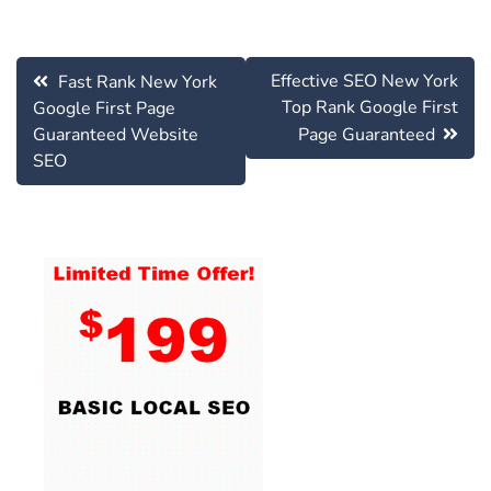
Post
Effective SEO New York
Fast Rank New York
navigation
Top Rank Google First
Google First Page
Guaranteed Website
Page Guaranteed
SEO