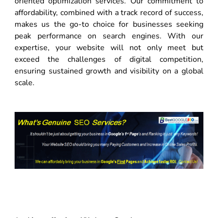
oriented optimization services. Our commitment to
affordability, combined with a track record of success,
makes us the go-to choice for businesses seeking
peak performance on search engines. With our
expertise, your website will not only meet but
exceed the challenges of digital competition,
ensuring sustained growth and visibility on a global
scale.