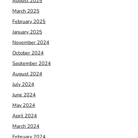
August 2025
March 2025
February 2025
January 2025
November 2024
October 2024
September 2024
August 2024
July 2024
June 2024
May 2024
April 2024
March 2024
February 2024