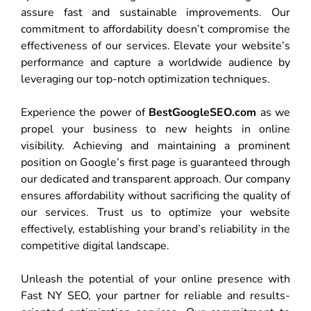
assure fast and sustainable improvements. Our
commitment to affordability doesn’t compromise the
effectiveness of our services. Elevate your website’s
performance and capture a worldwide audience by
leveraging our top-notch optimization techniques.
Experience the power of
BestGoogleSEO.com
as we
propel your business to new heights in online
visibility. Achieving and maintaining a prominent
position on Google’s first page is guaranteed through
our dedicated and transparent approach. Our company
ensures affordability without sacrificing the quality of
our services. Trust us to optimize your website
effectively, establishing your brand’s reliability in the
competitive digital landscape.
Unleash the potential of your online presence with
Fast NY SEO, your partner for reliable and results-