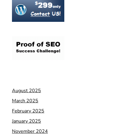
August 2025
March 2025
February 2025
January 2025
November 2024