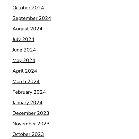
October 2024
September 2024
August 2024
July 2024
June 2024
May 2024
April 2024
March 2024
February 2024
January 2024
December 2023
November 2023
October 2023