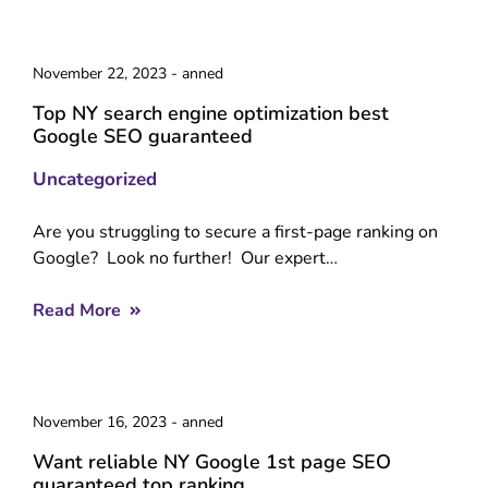
November 22, 2023
-
anned
Top NY search engine optimization best
Google SEO guaranteed
Uncategorized
Are you struggling to secure a first-page ranking on
Google? Look no further! Our expert…
Read More
November 16, 2023
-
anned
Want reliable NY Google 1st page SEO
guaranteed top ranking