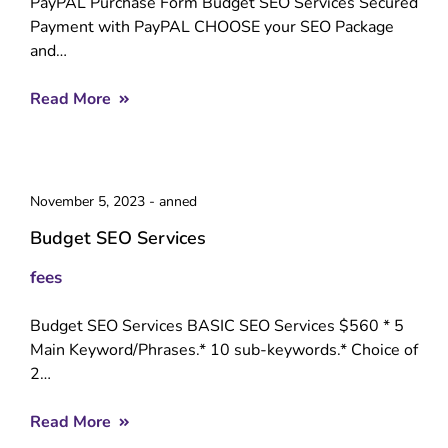
PayPAL Purchase Form Budget SEO Services Secured
Payment with PayPAL CHOOSE your SEO Package
and…
Read More
November 5, 2023
-
anned
Budget SEO Services
fees
Budget SEO Services BASIC SEO Services $560 * 5
Main Keyword/Phrases.* 10 sub-keywords.* Choice of
2…
Read More