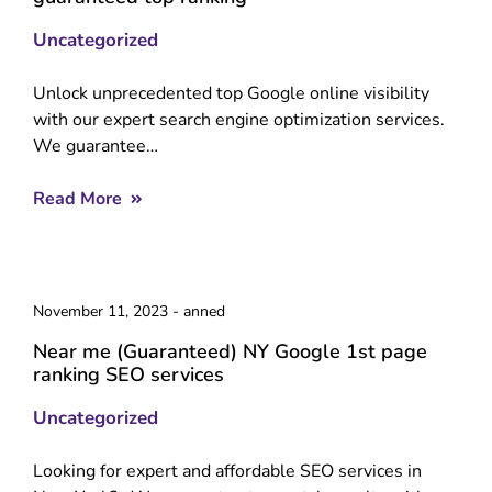
Uncategorized
Unlock unprecedented top Google online visibility
with our expert search engine optimization services.
We guarantee…
Read More
November 11, 2023
-
anned
Near me (Guaranteed) NY Google 1st page
ranking SEO services
Uncategorized
Looking for expert and affordable SEO services in