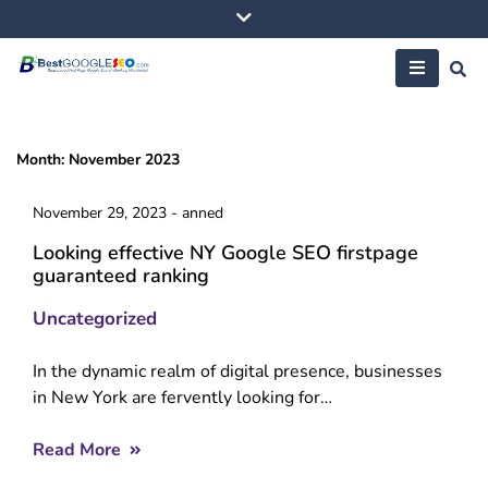
Skip
to
content
Month:
November 2023
November 29, 2023
-
anned
Looking effective NY Google SEO firstpage
guaranteed ranking
Uncategorized
In the dynamic realm of digital presence, businesses
in New York are fervently looking for…
Read More