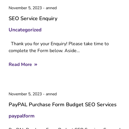
November 5, 2023
-
anned
SEO Service Enquiry
Uncategorized
Thank you for your Enquiry! Please take time to
complete the Form below. Aside…
Read More
November 5, 2023
-
anned
PayPAL Purchase Form Budget SEO Services
paypalform