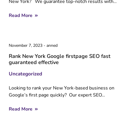
New York? We guarantee top-notch results with…
Read More
November 7, 2023
-
anned
Rank New York Google firstpage SEO fast
guaranteed effective
Uncategorized
Looking to rank your New York-based business on
Google’s first page quickly? Our expert SEO…
Read More