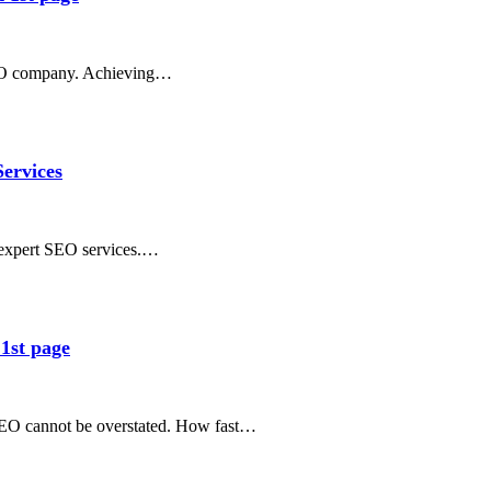
SEO company. Achieving…
ervices
r expert SEO services.…
1st page
e SEO cannot be overstated. How fast…