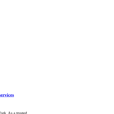
ervices
York. As a trusted…