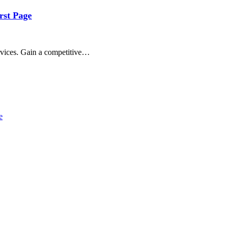
rst Page
ervices. Gain a competitive…