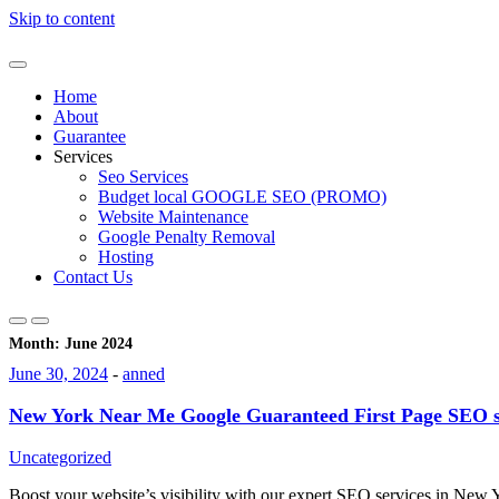
Skip to content
Home
About
Guarantee
Services
Seo Services
Budget local GOOGLE SEO (PROMO)
Website Maintenance
Google Penalty Removal
Hosting
Contact Us
Month:
June 2024
June 30, 2024
-
anned
New York Near Me Google Guaranteed First Page SEO s
Uncategorized
Boost your website’s visibility with our expert SEO services in New 