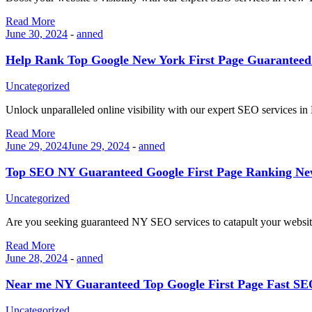
Read More
June 30, 2024
-
anned
Help Rank Top Google New York First Page Guarantee
Uncategorized
Unlock unparalleled online visibility with our expert SEO services 
Read More
June 29, 2024
June 29, 2024
-
anned
Top SEO NY Guaranteed Google First Page Ranking N
Uncategorized
Are you seeking guaranteed NY SEO services to catapult your websit
Read More
June 28, 2024
-
anned
Near me NY Guaranteed Top Google First Page Fast 
Uncategorized