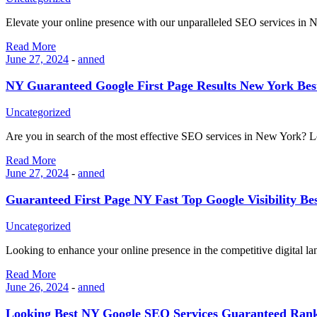
Elevate your online presence with our unparalleled SEO services i
Read More
June 27, 2024
-
anned
NY Guaranteed Google First Page Results New York Be
Uncategorized
Are you in search of the most effective SEO services in New York?
Read More
June 27, 2024
-
anned
Guaranteed First Page NY Fast Top Google Visibility B
Uncategorized
Looking to enhance your online presence in the competitive digital l
Read More
June 26, 2024
-
anned
Looking Best NY Google SEO Services Guaranteed Rank