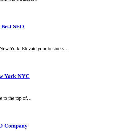
d Best SEO
in New York. Elevate your business…
ew York NYC
e to the top of…
SEO Company