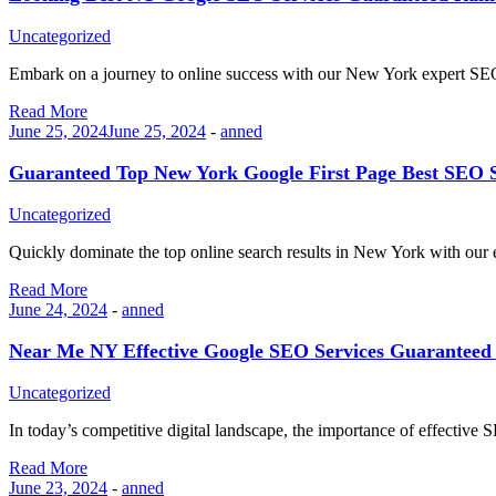
Uncategorized
Embark on a journey to online success with our New York expert 
Read More
June 25, 2024
June 25, 2024
-
anned
Guaranteed Top New York Google First Page Best SEO S
Uncategorized
Quickly dominate the top online search results in New York with ou
Read More
June 24, 2024
-
anned
Near Me NY Effective Google SEO Services Guaranteed 
Uncategorized
In today’s competitive digital landscape, the importance of effectiv
Read More
June 23, 2024
-
anned