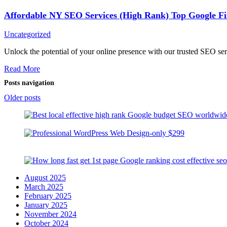
Affordable NY SEO Services (High Rank) Top Google Fi
Uncategorized
Unlock the potential of your online presence with our trusted SEO s
Read More
Posts navigation
Older posts
August 2025
March 2025
February 2025
January 2025
November 2024
October 2024