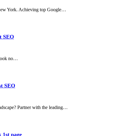
n New York. Achieving top Google…
st SEO
 Look no…
est SEO
andscape? Partner with the leading…
 1st page