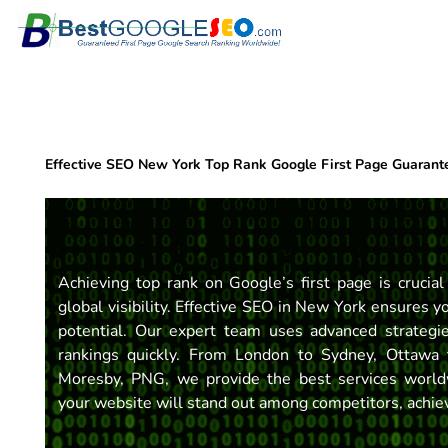
Skip
to
content
Effective SEO New York Top Rank Google First Page Guarant
Achieving top rank on Google’s first page is crucial
global visibility. Effective SEO in New York ensures y
potential. Our expert team uses advanced strategie
rankings quickly. From London to Sydney, Ottawa 
Moresby, PNG, we provide the best services world
your website will stand out among competitors, achievi