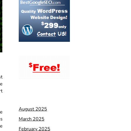
st
ce
rt
August 2025
te
March 2025
es
ge
February 2025