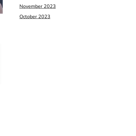
November 2023
October 2023