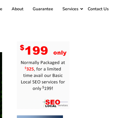
e
About
Guarantee
Services
Contact Us