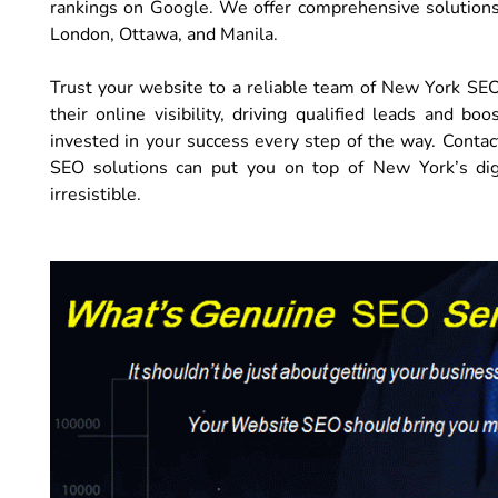
rankings on Google. We offer comprehensive solutions t
London, Ottawa, and Manila.
Trust your website to a reliable team of New York SE
their online visibility, driving qualified leads and b
invested in your success every step of the way. Contac
SEO solutions can put you on top of New York’s digi
irresistible.