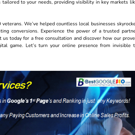
ailored to your needs, providing visibility in key markets li
O veterans. We’ve helped countless local businesses skyrock
oosting conversions. Experience the power of a trusted partn
t us today for a free consultation and discover how our prov
tal game. Let’s turn your online presence from invisible 