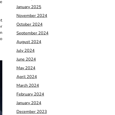
ke
January 2025
November 2024
et
October 2024
er
en
September 2024
to
August 2024
July 2024
June 2024
May 2024
April 2024
March 2024
February 2024
January 2024
December 2023