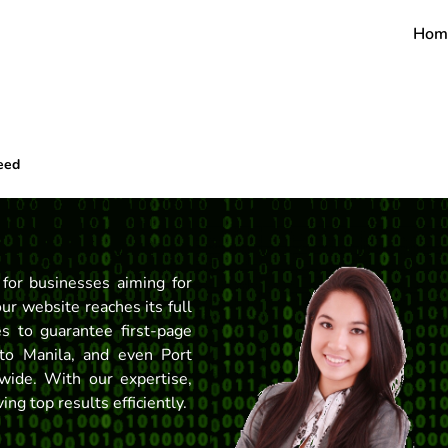
Hom
eed
 for businesses aiming for
our website reaches its full
s to guarantee first-page
to Manila, and even Port
wide. With our expertise,
ng top results efficiently.