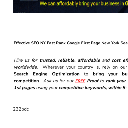
Effective SEO NY Fast Rank Google First Page New York Sea
Hire us for
trusted, reliable, affordable
and
cost eff
worldwide
. Wherever your country is, rely on ou
Search Engine Optimization
to
bring your bu
competition
.
Ask us for our
Proof
to
rank your
FREE
1st pages
using your
competitive keywords, within 5
232bdc