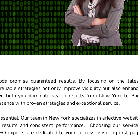
ds promise guaranteed results. By focusing on the late
eliable strategies not only improve visibility but also enhan
we help you dominate search results from New York to Po
esence with proven strategies and exceptional service.
essential. Our team in New York specializes in effective websi
 results and consistent performance. Choosing our servic
EO experts are dedicated to your success, ensuring first-pa