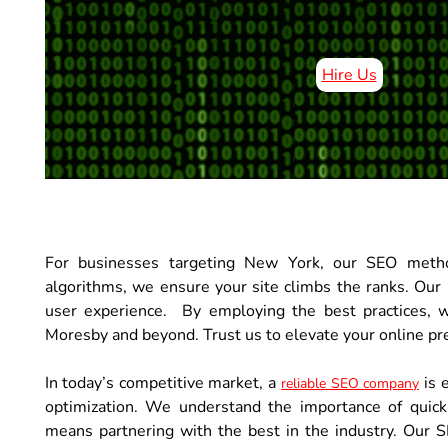
Hire Us
For businesses targeting New York, our SEO metho
algorithms, we ensure your site climbs the ranks. Our r
user experience. By employing the best practices, 
Moresby and beyond. Trust us to elevate your online pr
In today’s competitive market, a
is 
reliable SEO company
optimization. We understand the importance of quick
means partnering with the best in the industry. Our S