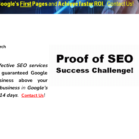
rch
ective SEO services
r
guaranteed Google
siness above your
 business
in
Google’s
-14 days
.
!
Contact Us