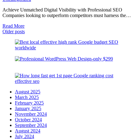
Achieve Unmatched Digital Visibility with Professional SEO
Companies looking to outperform competitors must harness the…
Read More
Posts
Older posts
navigation
August 2025
March 2025
February 2025
January 2025
November 2024
October 2024
September 2024
August 2024
July 2024