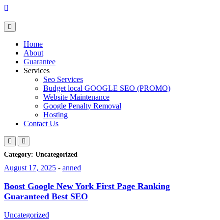
Skip
to
content
Home
About
Guarantee
Services
Seo Services
Budget local GOOGLE SEO (PROMO)
Website Maintenance
Google Penalty Removal
Hosting
Contact Us
Category:
Uncategorized
August 17, 2025
-
anned
Boost Google New York First Page Ranking
Guaranteed Best SEO
Uncategorized