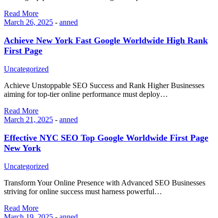
Read More
March 26, 2025
-
anned
Achieve New York Fast Google Worldwide High Rank
First Page
Uncategorized
Achieve Unstoppable SEO Success and Rank Higher Businesses
aiming for top-tier online performance must deploy…
Read More
March 21, 2025
-
anned
Effective NYC SEO Top Google Worldwide First Page
New York
Uncategorized
Transform Your Online Presence with Advanced SEO Businesses
striving for online success must harness powerful…
Read More
March 19, 2025
-
anned