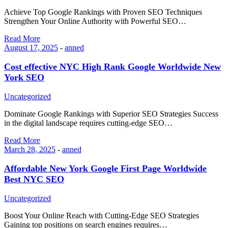
Achieve Top Google Rankings with Proven SEO Techniques
Strengthen Your Online Authority with Powerful SEO…
Read More
August 17, 2025
-
anned
Cost effective NYC High Rank Google Worldwide New
York SEO
Uncategorized
Dominate Google Rankings with Superior SEO Strategies Success
in the digital landscape requires cutting-edge SEO…
Read More
March 28, 2025
-
anned
Affordable New York Google First Page Worldwide
Best NYC SEO
Uncategorized
Boost Your Online Reach with Cutting-Edge SEO Strategies
Gaining top positions on search engines requires…