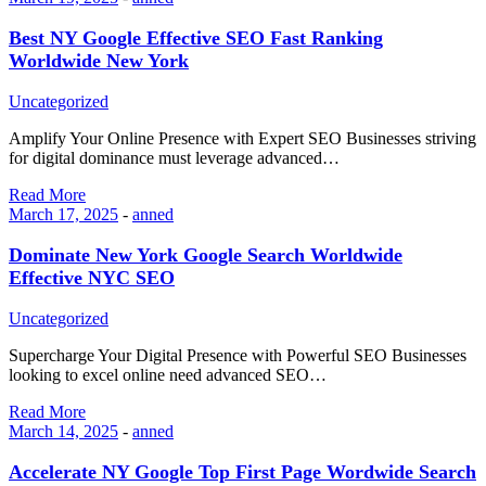
Best NY Google Effective SEO Fast Ranking
Worldwide New York
Uncategorized
Amplify Your Online Presence with Expert SEO Businesses striving
for digital dominance must leverage advanced…
Read More
March 17, 2025
-
anned
Dominate New York Google Search Worldwide
Effective NYC SEO
Uncategorized
Supercharge Your Digital Presence with Powerful SEO Businesses
looking to excel online need advanced SEO…
Read More
March 14, 2025
-
anned
Accelerate NY Google Top First Page Wordwide Search