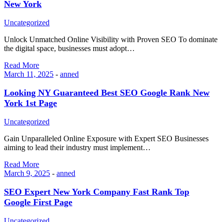
New York
Uncategorized
Unlock Unmatched Online Visibility with Proven SEO To dominate
the digital space, businesses must adopt…
Read More
March 11, 2025
-
anned
Looking NY Guaranteed Best SEO Google Rank New
York 1st Page
Uncategorized
Gain Unparalleled Online Exposure with Expert SEO Businesses
aiming to lead their industry must implement…
Read More
March 9, 2025
-
anned
SEO Expert New York Company Fast Rank Top
Google First Page
Uncategorized