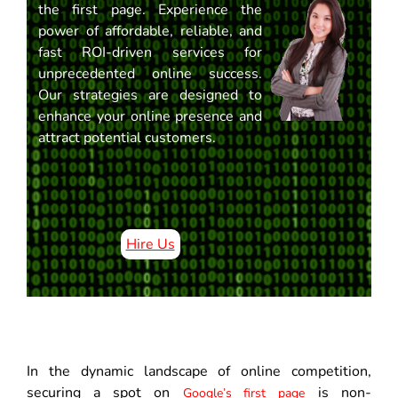
the first page. Experience the
power of affordable, reliable, and
fast ROI-driven services for
unprecedented online success.
Our strategies are designed to
enhance your online presence and
attract potential customers.
Hire Us
In the dynamic landscape of online competition,
securing a spot on
is non-
Google’s first page