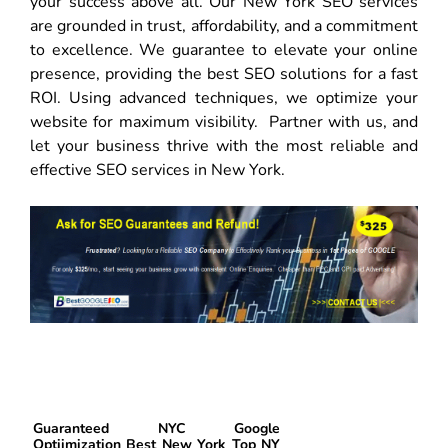
your success above all. Our New York SEO services
are grounded in trust, affordability, and a commitment
to excellence. We guarantee to elevate your online
presence, providing the best SEO solutions for a fast
ROI. Using advanced techniques, we optimize your
website for maximum visibility. Partner with us, and
let your business thrive with the most reliable and
effective SEO services in New York.
Guaranteed NYC Google
Optiimization Best New York Top NY