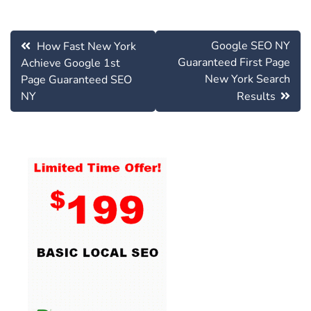
Post
Google SEO NY
How Fast New York
navigation
Guaranteed First Page
Achieve Google 1st
New York Search
Page Guaranteed SEO
NY
Results