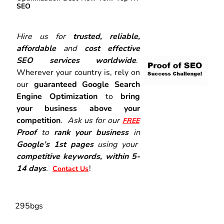
SEO
Hire us for
trusted, reliable,
affordable
and
cost effective
SEO services worldwide
.
Wherever your country is, rely on
our
guaranteed Google Search
Engine Optimization
to
bring
your business above your
competition
.
Ask us for our
FREE
Proof
to
rank your business
in
Google’s 1st pages
using your
competitive keywords, within 5-
14 days
.
!
Contact Us
295bgs