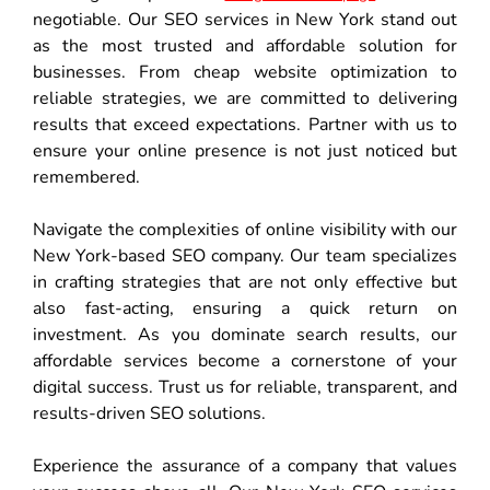
negotiable. Our SEO services in New York stand out
as the most trusted and affordable solution for
businesses. From cheap website optimization to
reliable strategies, we are committed to delivering
results that exceed expectations. Partner with us to
ensure your online presence is not just noticed but
remembered.
Navigate the complexities of online visibility with our
New York-based SEO company. Our team specializes
in crafting strategies that are not only effective but
also fast-acting, ensuring a quick return on
investment. As you dominate search results, our
affordable services become a cornerstone of your
digital success. Trust us for reliable, transparent, and
results-driven SEO solutions.
Experience the assurance of a company that values