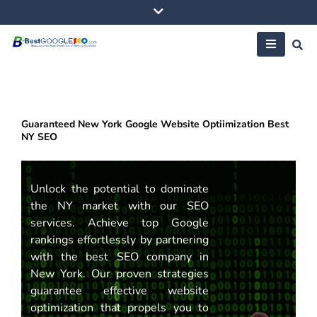
Skip
to
content
Guaranteed New York Google Website Optiimization Best
NY SEO
Unlock the potential to dominate
the NY market with our SEO
services. Achieve top Google
rankings effortlessly by partnering
with the best SEO company in
New York. Our proven strategies
guarantee effective website
optimization that propels you to