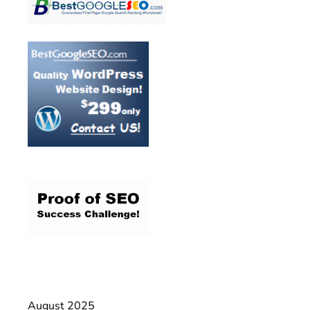
August 2025