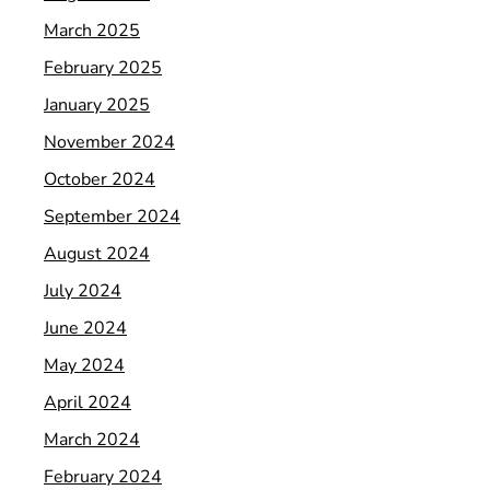
March 2025
February 2025
January 2025
November 2024
October 2024
September 2024
August 2024
July 2024
June 2024
May 2024
April 2024
March 2024
February 2024