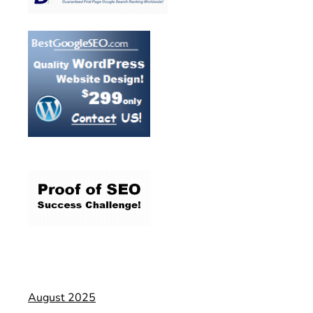
August 2025