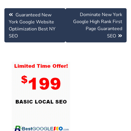
Post
Dominate New York
Guaranteed New
navigation
Google High Rank First
York Google Website
Page Guaranteed
Optiimization Best NY
SEO
SEO