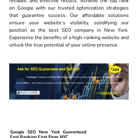
reliable, and effective results. Achieve the top rank
on Google with our trusted optimization strategies
that guarantee success. Our affordable solutions
ensure your website’s visibility, solidifying our
position as the best SEO company in New York.
Experience the benefits of a high-ranking website and
unlock the true potential of your online presence.
Google SEO New York Guaranteed
Fast Ranking First Page NYC