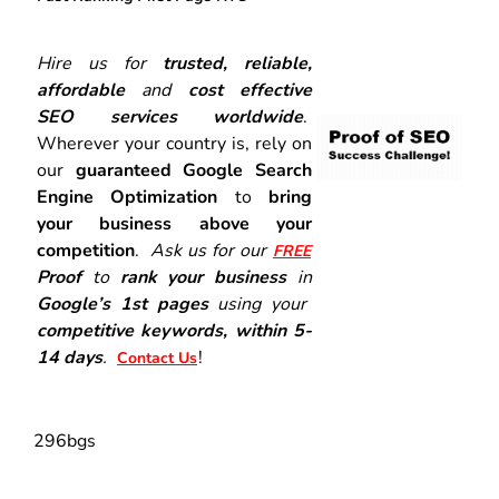
Hire us for
trusted, reliable,
affordable
and
cost effective
SEO services worldwide
.
Wherever your country is, rely on
our
guaranteed Google Search
Engine Optimization
to
bring
your business above your
competition
.
Ask us for our
FREE
Proof
to
rank your business
in
Google’s 1st pages
using your
competitive keywords, within 5-
14 days
.
!
Contact Us
296bgs