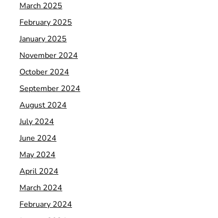
March 2025
February 2025
January 2025
November 2024
October 2024
September 2024
August 2024
July 2024
June 2024
May 2024
April 2024
March 2024
February 2024