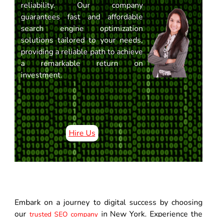
reliability. Our company
guarantees fast and affordable
search engine optimization
solutions tailored to your needs,
providing a reliable path to achieve
a remarkable return on
investment.
Hire Us
Embark on a journey to digital success by choosing
our
in New York. Experience the
trusted SEO company