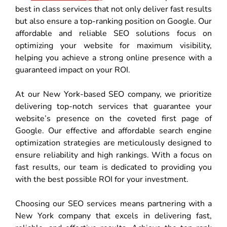
best in class services that not only deliver fast results
but also ensure a top-ranking position on Google. Our
affordable and reliable SEO solutions focus on
optimizing your website for maximum visibility,
helping you achieve a strong online presence with a
guaranteed impact on your ROI.
At our New York-based SEO company, we prioritize
delivering top-notch services that guarantee your
website’s presence on the coveted first page of
Google. Our effective and affordable search engine
optimization strategies are meticulously designed to
ensure reliability and high rankings. With a focus on
fast results, our team is dedicated to providing you
with the best possible ROI for your investment.
Choosing our SEO services means partnering with a
New York company that excels in delivering fast,