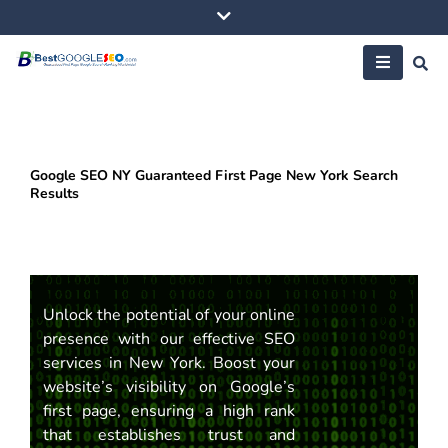
Skip
to
content
Google SEO NY Guaranteed First Page New York Search
Results
Unlock the potential of your online
presence with our effective SEO
services in New York. Boost your
website’s visibility on Google’s
first page, ensuring a high rank
that establishes trust and