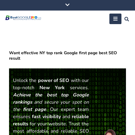
Skip
to
content
Want effective NY top rank Google first page best SEO
result
Unlock the
power of SEO
with our
top-notch
New York
services.
Achieve the best top Google
rankings
and secure your spot on
the
first page
. Our expert team
ensures
fast visibility
and
reliable
results
for your website. Trust the
most affordable and reliable SEO