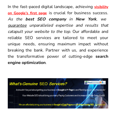
In the fast-paced digital landscape, achieving
visibility
is crucial for business success.
on Google’s first page
As the
best SEO company
in
New York
, we
guarantee
unparalleled expertise and results that
catapult your website to the top
. Our affordable and
reliable SEO services are tailored to meet your
unique needs, ensuring maximum impact without
breaking the bank. Partner with us, and experience
the transformative power of cutting-edge
search
engine optimization
.