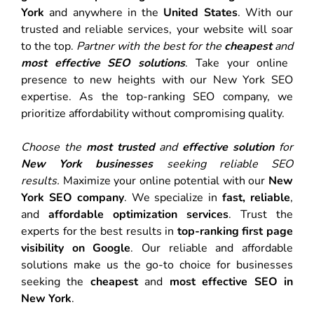
York
and anywhere in the
United States
. With our
trusted and reliable services, your website will soar
to the top.
Partner with the best for the
cheapest
and
most effective SEO solutions
. Take your online
presence to new heights with our New York SEO
expertise. As the top-ranking SEO company, we
prioritize affordability without compromising quality.
Choose the
most trusted
and
effective solution
for
New York businesses
seeking reliable SEO
results.
Maximize your online potential with our
New
York SEO company
. We specialize in
fast, reliable
,
and
affordable optimization services
. Trust the
experts for the best results in
top-ranking first page
visibility on Google
. Our reliable and affordable
solutions make us the go-to choice for businesses
seeking the
cheapest
and
most effective SEO in
New York
.