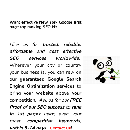
Want effective New York Google first
page top ranking SEO NY
Hire us for
trusted, reliable,
affordable
and
cost effective
SEO services worldwide
.
Wherever your city or country
your business is, you can rely on
our
guaranteed Google Search
Engine Optimization services
to
bring your website above your
competition
.
Ask us for our
FREE
Proof of our SEO success
to
rank
in 1st pages
using even your
most
competitive keywords,
within 5-14 days
.
!
Contact Us