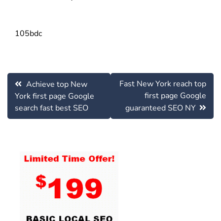
105bdc
Post
Fast New York reach top
Achieve top New
navigation
first page Google
York first page Google
search fast best SEO
guaranteed SEO NY