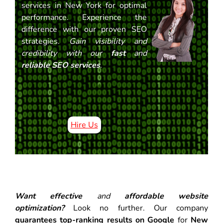
services in New York for optimal
performance. Experience the
difference with our proven SEO
strategies.
Gain visibility and
credibility with our
fast
and
reliable SEO services
.
Hire Us
Want effective
and
affordable website
optimization?
Look no further. Our company
guarantees top-ranking results on Google
for
New