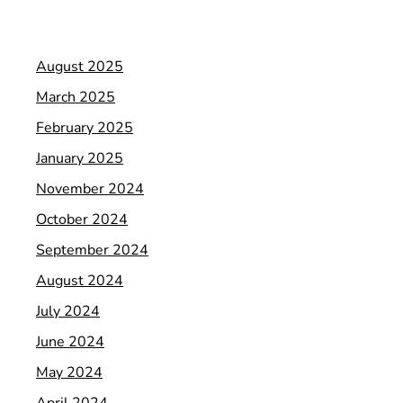
August 2025
March 2025
February 2025
January 2025
November 2024
October 2024
September 2024
August 2024
July 2024
June 2024
May 2024
April 2024