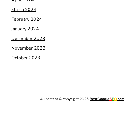
March 2024
February 2024
January 2024
December 2023
November 2023
October 2023
All content © copyright 2025
BestGoogle
S
E
O
.com