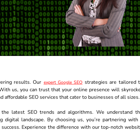
vering results. Our
strategies are tailored 
expert Google SEO
With us, you can trust that your online presence will skyrock
d affordable SEO services that cater to businesses of all sizes.
 the latest SEO trends and algorithms. We understand t
ng digital landscape. By choosing us, you’re partnering with
r success. Experience the difference with our top-notch websi