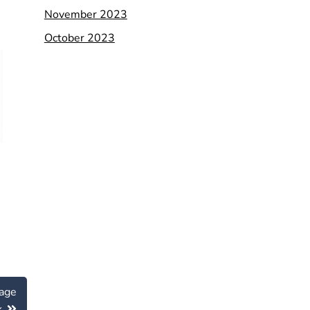
November 2023
October 2023
age
k