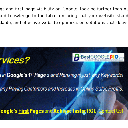
gs and first-page visibility on Google, look no further than o
and knowledge to the table, ensuring that your website stan
dable, and effective website optimization solutions that deliv