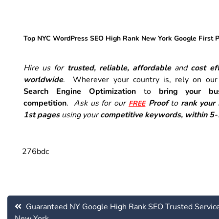
Top NYC WordPress SEO High Rank New York Google First 
Hire us for
trusted, reliable, affordable
and
cost eff
worldwide
. Wherever your country is, rely on ou
Search Engine Optimization
to
bring your bu
competition
.
Ask us for our
Proof
to
rank your
FREE
1st pages
using your
competitive keywords, within 5
276bdc
Post
Guaranteed NY Google High Rank SEO Trusted Servic
navigation
New York