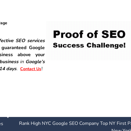
Page
ective SEO services
r
guaranteed Google
siness above your
 business
in
Google’s
-14 days
.
!
Contact Us
Rank High NYC Google SEO Company Top NY First P
es
New Yor