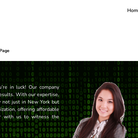
Hom
 Page
’re in luck! Our company
esults. With our expertise,
ty not just in New York but
ation, offering affordable
er with us to witness the