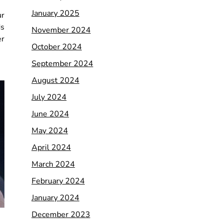
January 2025
ur
ds
November 2024
er
October 2024
September 2024
August 2024
July 2024
June 2024
May 2024
April 2024
March 2024
February 2024
January 2024
December 2023