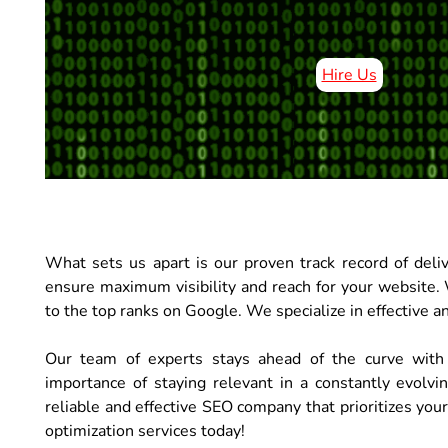
Hire Us
What sets us apart is our proven track record of deli
ensure maximum visibility and reach for your website. 
to the top ranks on Google. We specialize in effective an
Our team of experts stays ahead of the curve with
importance of staying relevant in a constantly evolvi
reliable and effective SEO company that prioritizes you
optimization services today!