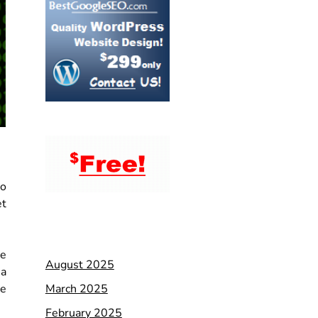
to
et
he
August 2025
 a
March 2025
te
February 2025