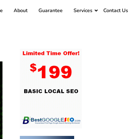
e
About
Guarantee
Services
Contact Us