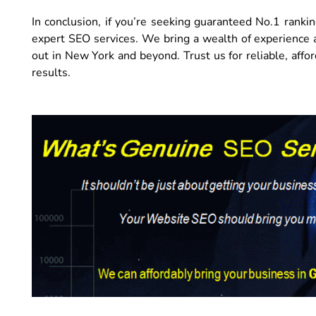
In conclusion, if you’re seeking guaranteed No.1 rankin
expert SEO services. We bring a wealth of experience 
out in New York and beyond. Trust us for reliable, affor
results.