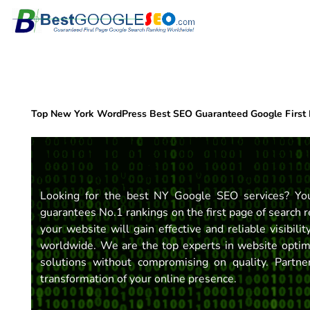
Skip
to
content
Top New York WordPress Best SEO Guaranteed Google First
Looking for the best NY Google SEO services? You
guarantees No.1 rankings on the first page of search r
your website will gain effective and reliable visibili
worldwide. We are the top experts in website optimiz
solutions without compromising on quality. Partn
transformation of your online presence.