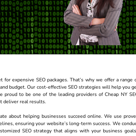
t for expensive SEO packages. That’s why we offer a range 
 and budget. Our cost-effective SEO strategies will help you g
re proud to be one of the leading providers of Cheap NY S
 deliver real results.
nate about helping businesses succeed online. We use prov
elines, ensuring your website’s long-term success. We condu
stomized SEO strategy that aligns with your business goal