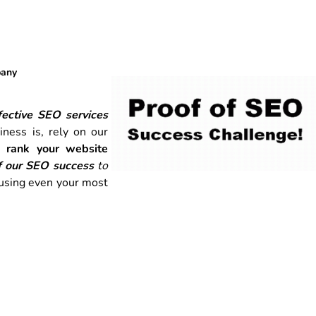
pany
ective SEO services
ness is, rely on our
o
rank your website
f our SEO success
to
 using even your most