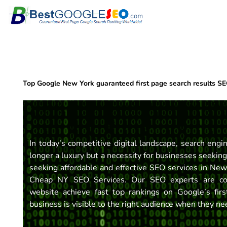
Skip
to
content
Top Google New York guaranteed first page search results S
In today’s competitive digital landscape, search engi
longer a luxury but a necessity for businesses seeking
seeking affordable and effective SEO services in New
Cheap NY SEO Services. Our SEO experts are co
website achieve fast top rankings on Google’s fi
business is visible to the right audience when they n