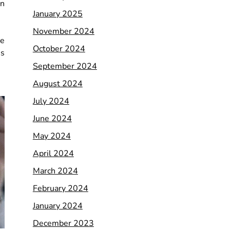
on
January 2025
November 2024
re
October 2024
us
September 2024
August 2024
July 2024
June 2024
May 2024
April 2024
March 2024
February 2024
January 2024
December 2023