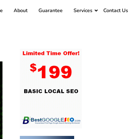
e
About
Guarantee
Services
Contact Us