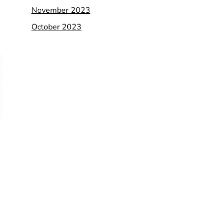
November 2023
October 2023