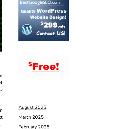
of
et
EO
August 2025
en
March 2025
ct
s.
February 2025