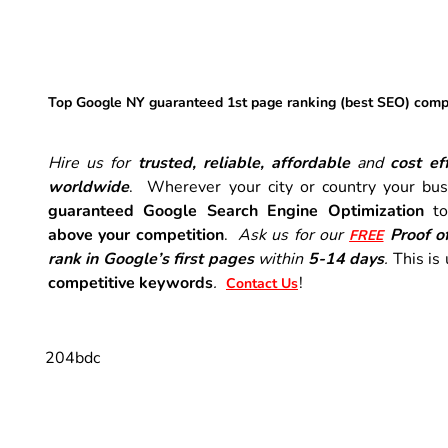
Top Google NY guaranteed 1st page ranking (best SEO) com
Hire us for
trusted, reliable, affordable
and
cost eff
worldwide
. Wherever your city or country your busi
guaranteed Google Search Engine Optimization
t
above your competition
.
Ask us for our
Proof o
FREE
rank in Google’s first pages
within
5-14 days
.
This is
competitive keywords
.
!
Contact Us
204bdc