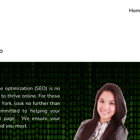
Hom
EO
ne optimization (SEO) is no
 to thrive online. For those
 York, look no further than
mmitted to helping your
rst page. We ensure your
eed you most.