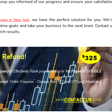
eep you informed of our progress and ensure your satisfacti
, we have the perfect solution for you. We’
vices in New York
nline goals and take your business to the next level. Contact 
rch results.