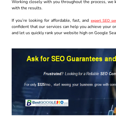
Working closely with you throughout the process, we k
with the results.
If you’re looking for affordable, fast, and
expert SEO ser
confident that our services can help you achieve your o
and let us quickly rank your website high on Google Sea