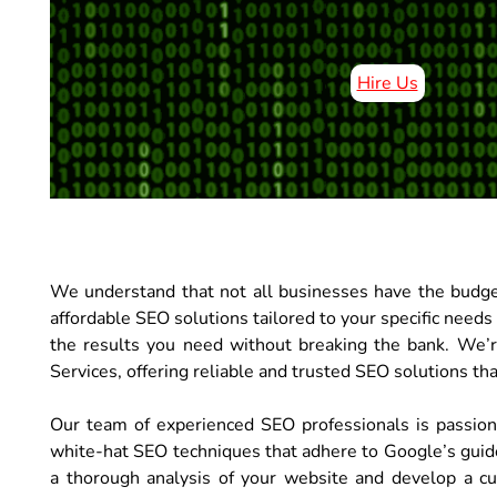
Hire Us
We understand that not all businesses have the budge
affordable SEO solutions tailored to your specific needs
the results you need without breaking the bank. We’
Services, offering reliable and trusted SEO solutions that
Our team of experienced SEO professionals is passio
white-hat SEO techniques that adhere to Google’s guid
a thorough analysis of your website and develop a cu