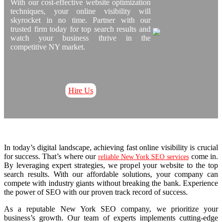
With our cost-effective website optimization
techniques, your online visibility will
skyrocket in no time. Partner with our
trusted firm today for top search results and
watch your business thrive in the
competitive NY market.
Hire Us
In today’s digital landscape, achieving fast online visibility is crucial
for success. That’s where our
come in.
reliable New York SEO services
By leveraging expert strategies, we propel your website to the top
search results. With our affordable solutions, your company can
compete with industry giants without breaking the bank. Experience
the power of SEO with our proven track record of success.
As a reputable New York SEO company, we prioritize your
business’s growth. Our team of experts implements cutting-edge