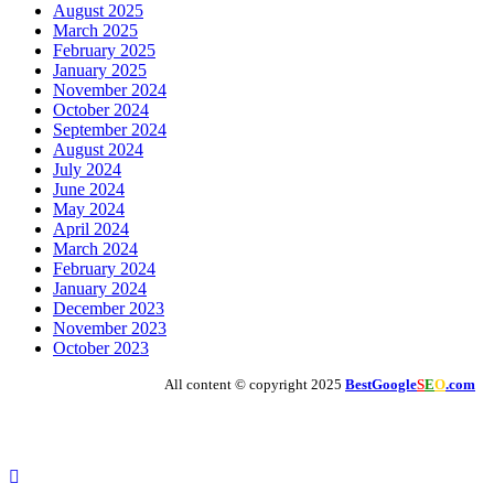
August 2025
March 2025
February 2025
January 2025
November 2024
October 2024
September 2024
August 2024
July 2024
June 2024
May 2024
April 2024
March 2024
February 2024
January 2024
December 2023
November 2023
October 2023
All content © copyright 2025
BestGoogle
S
E
O
.com