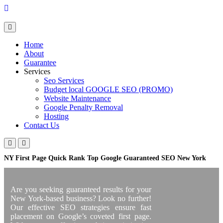
Skip
to
content
Home
About
Guarantee
Services
Seo Services
Budget local GOOGLE SEO (PROMO)
Website Maintenance
Google Penalty Removal
Hosting
Contact Us
NY First Page Quick Rank Top Google Guaranteed SEO New York
Are you seeking guaranteed results for your
New York-based business? Look no further!
Our effective SEO strategies ensure fast
placement on Google’s coveted first page.