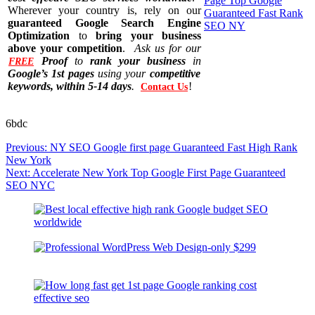
Wherever your country is, rely on our
guaranteed Google Search Engine
Optimization
to
bring your business
above your competition
.
Ask us for our
Proof
to
rank your business
in
FREE
Google’s 1st pages
using your
competitive
keywords, within 5-14 days
.
!
Contact Us
6bdc
Post
Previous:
NY SEO Google first page Guaranteed Fast High Rank
navigation
New York
Next:
Accelerate New York Top Google First Page Guaranteed
SEO NYC