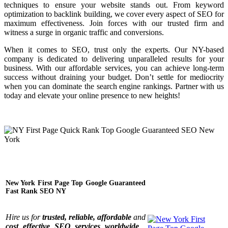
techniques to ensure your website stands out. From keyword
optimization to backlink building, we cover every aspect of SEO for
maximum effectiveness. Join forces with our trusted firm and
witness a surge in organic traffic and conversions.
When it comes to SEO, trust only the experts. Our NY-based
company is dedicated to delivering unparalleled results for your
business. With our affordable services, you can achieve long-term
success without draining your budget. Don’t settle for mediocrity
when you can dominate the search engine rankings. Partner with us
today and elevate your online presence to new heights!
New York First Page Top Google Guaranteed
Fast Rank SEO NY
Hire us for
trusted, reliable, affordable
and
cost effective SEO services worldwide
.