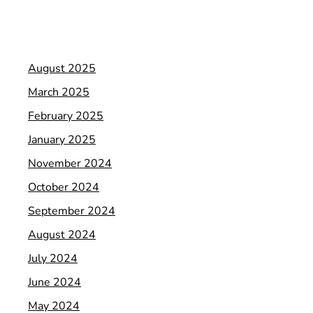
August 2025
March 2025
February 2025
January 2025
November 2024
October 2024
September 2024
August 2024
July 2024
June 2024
May 2024