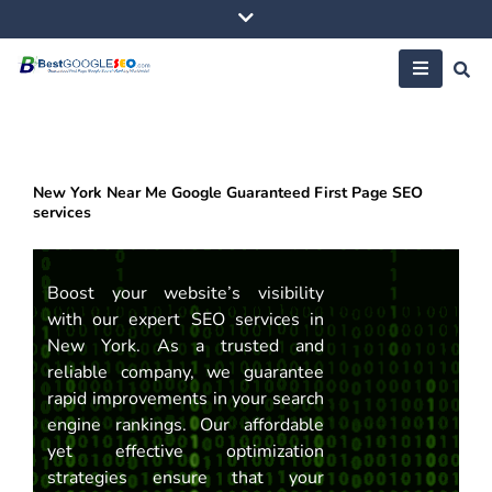
Skip
to
content
New York Near Me Google Guaranteed First Page SEO
services
Boost your website’s visibility
with our expert SEO services in
New York. As a trusted and
reliable company, we guarantee
rapid improvements in your search
engine rankings. Our affordable
yet effective optimization
strategies ensure that your