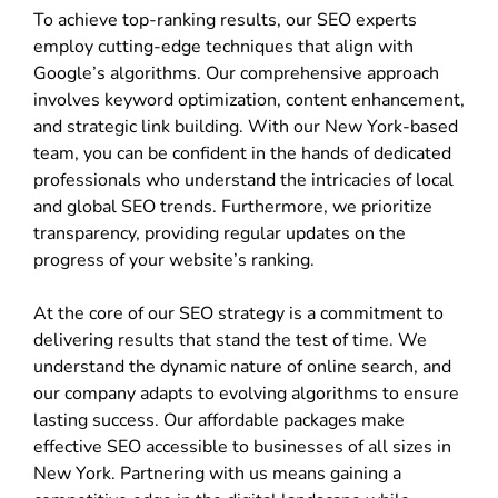
To achieve top-ranking results, our SEO experts
employ cutting-edge techniques that align with
Google’s algorithms. Our comprehensive approach
involves keyword optimization, content enhancement,
and strategic link building. With our New York-based
team, you can be confident in the hands of dedicated
professionals who understand the intricacies of local
and global SEO trends. Furthermore, we prioritize
transparency, providing regular updates on the
progress of your website’s ranking.
At the core of our SEO strategy is a commitment to
delivering results that stand the test of time. We
understand the dynamic nature of online search, and
our company adapts to evolving algorithms to ensure
lasting success. Our affordable packages make
effective SEO accessible to businesses of all sizes in
New York. Partnering with us means gaining a