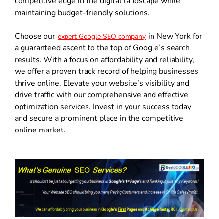
competitive edge in the digital landscape while
maintaining budget-friendly solutions.
Choose our
in New York for
expert Google SEO company
a guaranteed ascent to the top of Google’s search
results. With a focus on affordability and reliability,
we offer a proven track record of helping businesses
thrive online. Elevate your website’s visibility and
drive traffic with our comprehensive and effective
optimization services. Invest in your success today
and secure a prominent place in the competitive
online market.