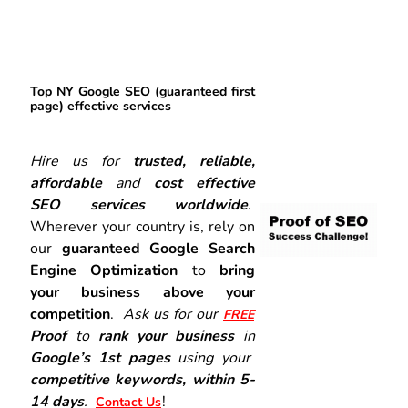
Top NY Google SEO (guaranteed first
page) effective services
Hire us for
trusted, reliable,
affordable
and
cost effective
SEO services worldwide
.
Wherever your country is, rely on
our
guaranteed Google Search
Engine Optimization
to
bring
your business above your
competition
.
Ask us for our
FREE
Proof
to
rank your business
in
Google’s 1st pages
using your
competitive keywords, within 5-
14 days
.
!
Contact Us