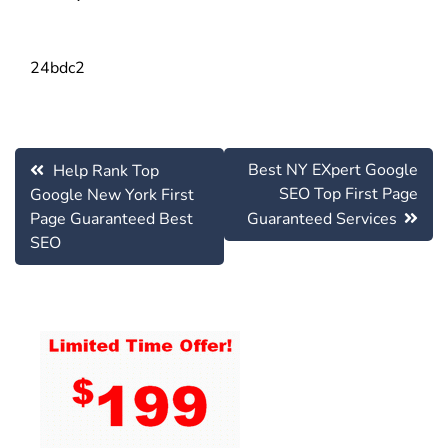
24bdc2
Post
Best NY EXpert Google
Help Rank Top
navigation
SEO Top First Page
Google New York First
Page Guaranteed Best
Guaranteed Services
SEO