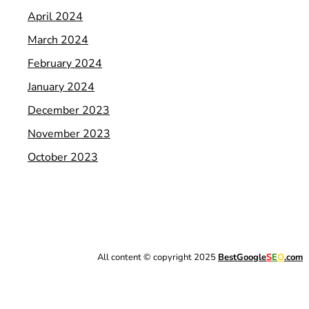
April 2024
March 2024
February 2024
January 2024
December 2023
November 2023
October 2023
All content © copyright 2025
BestGoogle
S
E
O
.com