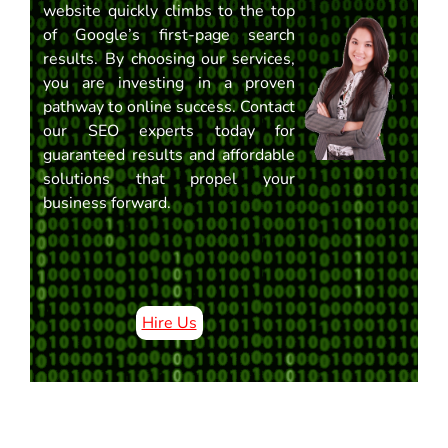
website quickly climbs to the top
of Google’s first-page search
results. By choosing our services,
you are investing in a proven
pathway to online success. Contact
our SEO experts today for
guaranteed results and affordable
solutions that propel your
business forward.
Hire Us