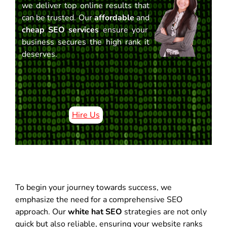
we deliver top online results that
can be trusted. Our
affordable
and
cheap SEO services
ensure your
business secures the high rank it
deserves.
Hire Us
To begin your journey towards success, we
emphasize the need for a comprehensive SEO
approach. Our
white hat SEO
strategies are not only
quick but also reliable, ensuring your website ranks