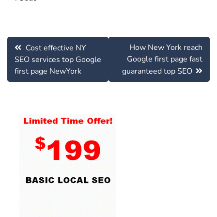
Post
How New York reach
Cost effective NY
navigation
Google first page fast
SEO services top Google
first page NewYork
guaranteed top SEO