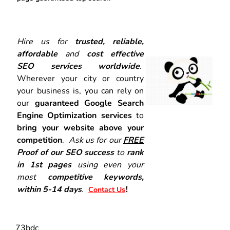
Hire us for
trusted, reliable,
affordable
and
cost effective
SEO services worldwide
.
Wherever your city or country
your business is, you can rely on
our
guaranteed Google Search
Engine Optimization services
to
bring your website above your
competition
.
Ask us for our
FREE
Proof of our SEO success
to
rank
in 1st pages
using even your
most
competitive keywords,
within 5-14 days
.
!
Contact Us
73bdc