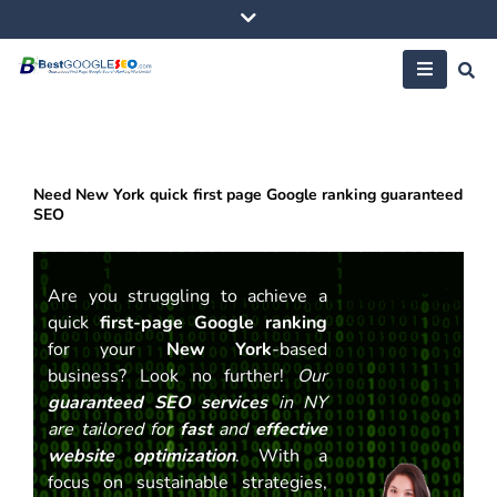
Skip
to
content
Need New York quick first page Google ranking guaranteed
SEO
Are you struggling to achieve a
quick
first-page Google ranking
for your
New York
-based
business? Look no further!
Our
guaranteed SEO services
in NY
are tailored for
fast
and
effective
website optimization
. With a
focus on sustainable strategies,