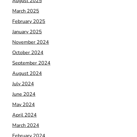
August 2025
March 2025
February 2025
January 2025
November 2024
October 2024
September 2024
August 2024
July 2024
June 2024
May 2024
April 2024
March 2024
February 2024