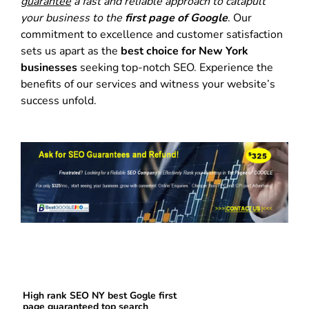
guarantee
a fast and reliable approach to catapult
your business to the
first page of Google
. Our
commitment to excellence and customer satisfaction
sets us apart as the
best choice for New York
businesses
seeking top-notch SEO. Experience the
benefits of our services and witness your website’s
success unfold.
High rank SEO NY best Gogle first
page guaranteed top search