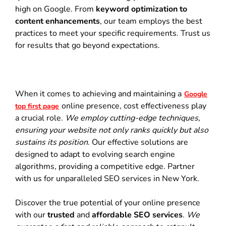
high on Google. From
keyword optimization to
content enhancements
, our team employs the best
practices to meet your specific requirements. Trust us
for results that go beyond expectations.
When it comes to achieving and maintaining a
Google
online presence, cost effectiveness play
top first page
a crucial role.
We employ cutting-edge techniques,
ensuring your website not only ranks quickly but also
sustains its position
. Our effective solutions are
designed to adapt to evolving search engine
algorithms, providing a competitive edge. Partner
with us for unparalleled SEO services in New York.
Discover the true potential of your online presence
with our
trusted
and
affordable SEO services
.
We