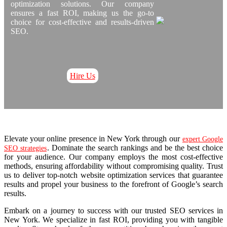
optimization solutions. Our company
ensures a fast ROI, making us the go-to
choice for cost-effective and results-driven
SEO.
Hire Us
Elevate your online presence in New York through our
expert Google
. Dominate the search rankings and be the best choice
SEO strategies
for your audience. Our company employs the most cost-effective
methods, ensuring affordability without compromising quality. Trust
us to deliver top-notch website optimization services that guarantee
results and propel your business to the forefront of Google’s search
results.
Embark on a journey to success with our trusted SEO services in
New York. We specialize in fast ROI, providing you with tangible