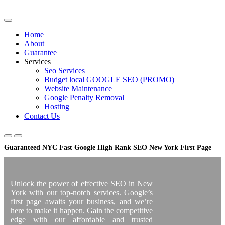
Skip
to
content
Home
About
Guarantee
Services
Seo Services
Budget local GOOGLE SEO (PROMO)
Website Maintenance
Google Penalty Removal
Hosting
Contact Us
Guaranteed NYC Fast Google High Rank SEO New York First Page
Unlock the power of effective SEO in New
York with our top-notch services. Google’s
first page awaits your business, and we’re
here to make it happen. Gain the competitive
edge with our affordable and trusted