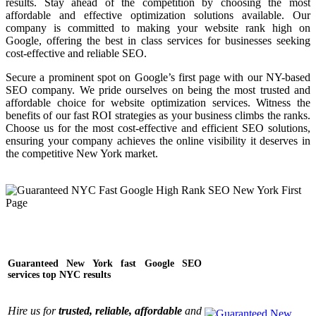
results. Stay ahead of the competition by choosing the most
affordable and effective optimization solutions available. Our
company is committed to making your website rank high on
Google, offering the best in class services for businesses seeking
cost-effective and reliable SEO.
Secure a prominent spot on Google’s first page with our NY-based
SEO company. We pride ourselves on being the most trusted and
affordable choice for website optimization services. Witness the
benefits of our fast ROI strategies as your business climbs the ranks.
Choose us for the most cost-effective and efficient SEO solutions,
ensuring your company achieves the online visibility it deserves in
the competitive New York market.
Guaranteed New York fast Google SEO
services top NYC results
Hire us for
trusted, reliable, affordable
and