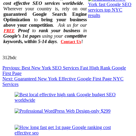
cost effective SEO services worldwide
.
Wherever your country is, rely on our
guaranteed Google Search Engine
Optimization
to
bring your business
above your competition
.
Ask us for our
Proof
to
rank your business
in
FREE
Google’s 1st pages
using your
competitive
keywords, within 5-14 days
.
!
Contact Us
312bdc
Post
Previous:
Best New York SEO Services Fast High Rank Google
navigation
First Page
Next:
Guaranteed New York Effective Google First Page NYC
Services