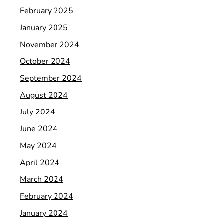
February 2025
January 2025
November 2024
October 2024
September 2024
August 2024
July 2024
June 2024
May 2024
April 2024
March 2024
February 2024
January 2024