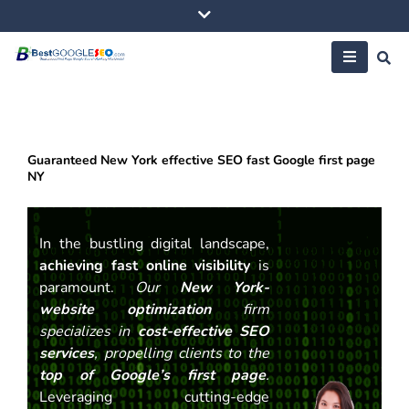
Skip
to
content
Guaranteed New York effective SEO fast Google first page
NY
In the bustling digital landscape,
achieving fast online visibility
is
paramount.
Our
New York-
website optimization
firm
specializes in
cost-effective SEO
services
, propelling clients to the
top of Google’s first page
.
Leveraging cutting-edge