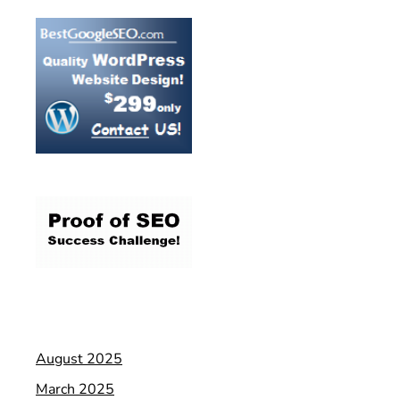
August 2025
March 2025