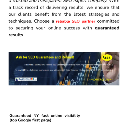
a trusted and transparent SEO expert company
. With
a track record of delivering results, we ensure that
our clients benefit from the latest strategies and
techniques. Choose a
committed
reliable SEO partner
to securing your online success with
guaranteed
results
.
Guaranteed NY fast online visibility
(top Google first page)