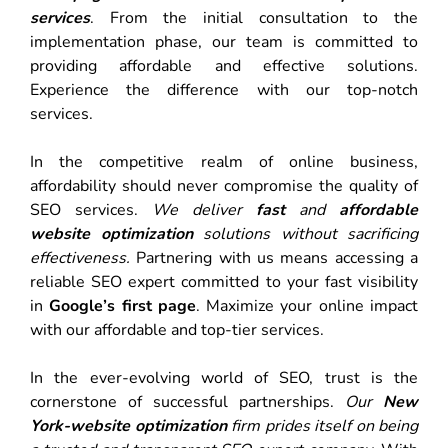
services
. From the initial consultation to the
implementation phase, our team is committed to
providing affordable and effective solutions.
Experience the difference with our top-notch
services.
In the competitive realm of online business,
affordability should never compromise the quality of
SEO services.
We deliver
fast
and
affordable
website optimization
solutions without sacrificing
effectiveness.
Partnering with us means accessing a
reliable SEO expert committed to your fast visibility
in
Google’s first page
. Maximize your online impact
with our affordable and top-tier services.
In the ever-evolving world of SEO, trust is the
cornerstone of successful partnerships.
Our
New
York-website optimization
firm prides itself on being