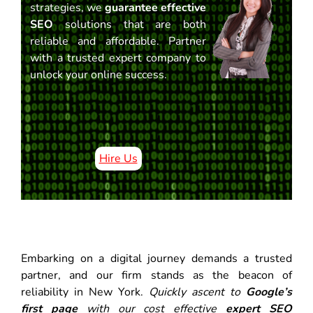
strategies, we
guarantee effective
SEO
solutions that are both
reliable and affordable. Partner
with a trusted expert company to
unlock your online success.
Hire Us
Embarking on a digital journey demands a trusted
partner, and our firm stands as the beacon of
reliability in New York.
Quickly ascent to
Google’s
first page
with our cost effective
expert SEO