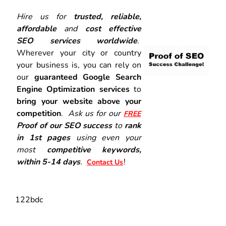
Hire us for
trusted, reliable,
affordable
and
cost effective
SEO services worldwide
.
Wherever your city or country
your business is, you can rely on
our
guaranteed Google Search
Engine Optimization services
to
bring your website above your
competition
.
Ask us for our
FREE
Proof of our SEO success
to
rank
in 1st pages
using even your
most
competitive keywords,
within 5-14 days
.
!
Contact Us
122bdc