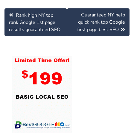
Post
Guaranteed NY help
Rank high NY top
navigation
quick rank top Google
rank Google 1st page
results guaranteed SEO
first page best SEO