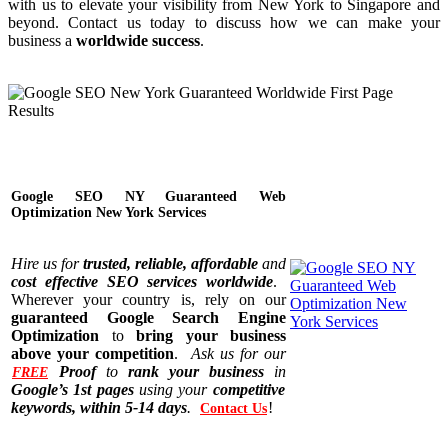
with us to elevate your visibility from New York to Singapore and
beyond. Contact us today to discuss how we can make your
business a
worldwide success
.
Google SEO NY Guaranteed Web
Optimization New York Services
Hire us for
trusted, reliable, affordable
and
cost effective SEO services worldwide
.
Wherever your country is, rely on our
guaranteed Google Search Engine
Optimization
to
bring your business
above your competition
.
Ask us for our
Proof
to
rank your business
in
FREE
Google’s 1st pages
using your
competitive
keywords, within 5-14 days
.
!
Contact Us