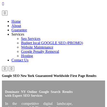
Skip
to
content
Home
About
Guarantee
Services
Seo Services
Budget local GOOGLE SEO (PROMO)
Website Maintenance
Google Penalty Removal
Hosting
Contact Us
Google SEO New York Guaranteed Worldwide First Page Results
Dominate NY Online Google Search Results
with Expert SEO Services
In the competitive digital landscape,