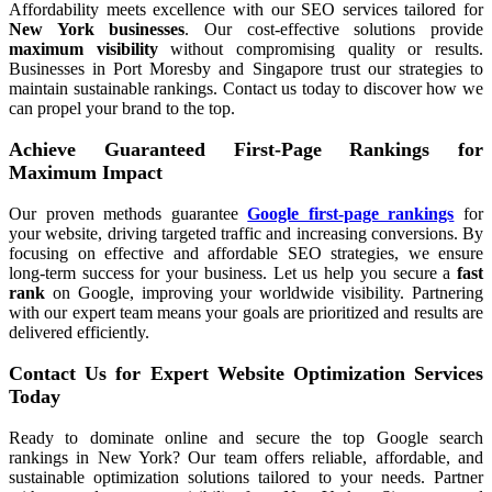
Affordability meets excellence with our SEO services tailored for
New York businesses
. Our cost-effective solutions provide
maximum visibility
without compromising quality or results.
Businesses in Port Moresby and Singapore trust our strategies to
maintain sustainable rankings. Contact us today to discover how we
can propel your brand to the top.
Achieve Guaranteed First-Page Rankings for
Maximum Impact
Our proven methods guarantee
Google first-page rankings
for
your website, driving targeted traffic and increasing conversions. By
focusing on effective and affordable SEO strategies, we ensure
long-term success for your business. Let us help you secure a
fast
rank
on Google, improving your worldwide visibility. Partnering
with our expert team means your goals are prioritized and results are
delivered efficiently.
Contact Us for Expert Website Optimization Services
Today
Ready to dominate online and secure the top Google search
rankings in New York? Our team offers reliable, affordable, and
sustainable optimization solutions tailored to your needs. Partner