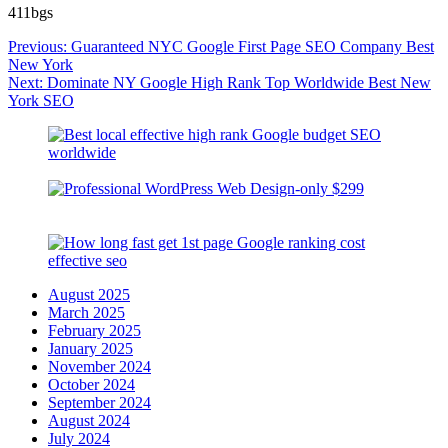
411bgs
Post
Previous:
Guaranteed NYC Google First Page SEO Company Best
navigation
New York
Next:
Dominate NY Google High Rank Top Worldwide Best New
York SEO
August 2025
March 2025
February 2025
January 2025
November 2024
October 2024
September 2024
August 2024
July 2024