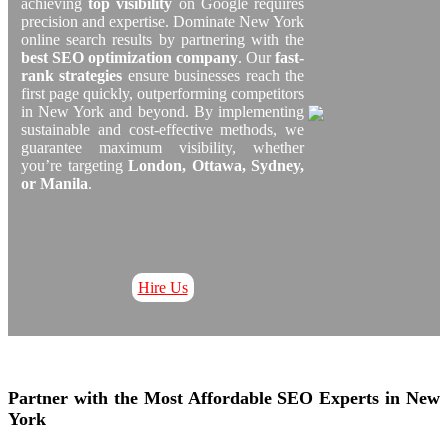
achieving
top visibility
on Google requires
precision and expertise. Dominate New York
online search results by partnering with the
best SEO optimization company
. Our
fast-
rank strategies
ensure businesses reach the
first page quickly, outperforming competitors
in New York and beyond. By implementing
sustainable and cost-effective methods, we
guarantee maximum visibility, whether
you’re targeting
London, Ottawa, Sydney,
or Manila
.
Hire Us
Partner with the Most Affordable SEO Experts in New
York