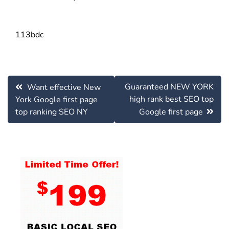
113bdc
Post
Guaranteed NEW YORK
Want effective New
navigation
high rank best SEO top
York Google first page
top ranking SEO NY
Google first page