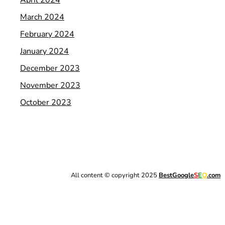
March 2024
February 2024
January 2024
December 2023
November 2023
October 2023
All content © copyright 2025
BestGoogle
S
E
O
.com