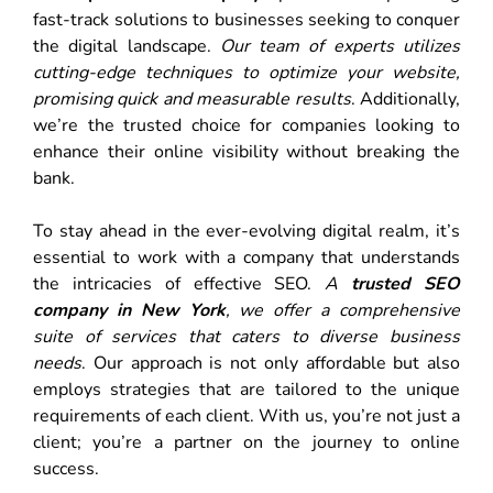
fast-track solutions to businesses seeking to conquer
the digital landscape.
Our team of experts utilizes
cutting-edge techniques to optimize your website,
promising quick and measurable results
. Additionally,
we’re the trusted choice for companies looking to
enhance their online visibility without breaking the
bank.
To stay ahead in the ever-evolving digital realm, it’s
essential to work with a company that understands
the intricacies of effective SEO.
A
trusted SEO
company in New York
, we offer a comprehensive
suite of services that caters to diverse business
needs
. Our approach is not only affordable but also
employs strategies that are tailored to the unique
requirements of each client. With us, you’re not just a
client; you’re a partner on the journey to online
success.