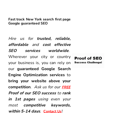
Fast track New York search first page
Google guaranteed SEO
Hire us for
trusted, reliable,
affordable
and
cost effective
SEO services worldwide
.
Wherever your city or country
your business is, you can rely on
our
guaranteed Google Search
Engine Optimization services
to
bring your website above your
competition
.
Ask us for our
FREE
Proof of our SEO success
to
rank
in 1st pages
using even your
most
competitive keywords,
within 5-14 days
.
!
Contact Us