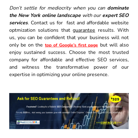
Don’t settle for mediocrity when you can
dominate
the New York online landscape
with our
expert SEO
services
.
Contact us for fast and affordable website
optmization solutions that
guarantee
results. With
us, you can be confident that your business will not
only be on the
but will also
top of Google’s first page
enjoy sustained success. Choose the most trusted
company for affordable and effective SEO services,
and witness the transformative power of our
expertise in optimizing your online presence.