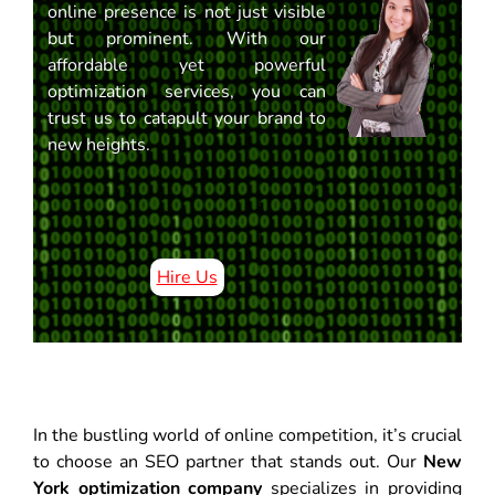
online presence is not just visible
but prominent. With our
affordable yet powerful
optimization services, you can
trust us to catapult your brand to
new heights.
Hire Us
In the bustling world of online competition, it’s crucial
to choose an SEO partner that stands out. Our
New
York optimization company
specializes in providing