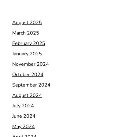
August 2025
March 2025
February 2025
January 2025
November 2024
October 2024
September 2024
August 2024
July 2024
June 2024
May 2024
April 2024