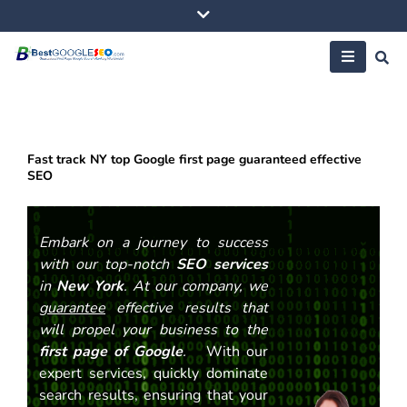
Skip
to
content
Fast track NY top Google first page guaranteed effective
SEO
Embark on a journey to success
with our top-notch
SEO services
in
New York
. At our company, we
guarantee
effective results that
will propel your business to the
first page of Google
.
With our
expert services, quickly dominate
search results, ensuring that your