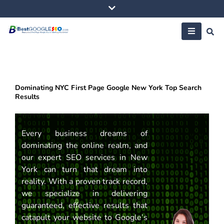
Skip
to
content
Dominating NYC First Page Google New York Top Search
Results
Every business dreams of
dominating the online realm, and
our expert SEO services in New
York can turn that dream into
reality. With a proven track record,
we specialize in delivering
guaranteed, effective results that
catapult your website to Google’s