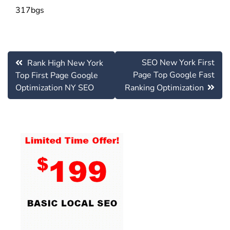
317bgs
Post
SEO New York First
Rank High New York
navigation
Page Top Google Fast
Top First Page Google
Optimization NY SEO
Ranking Optimization