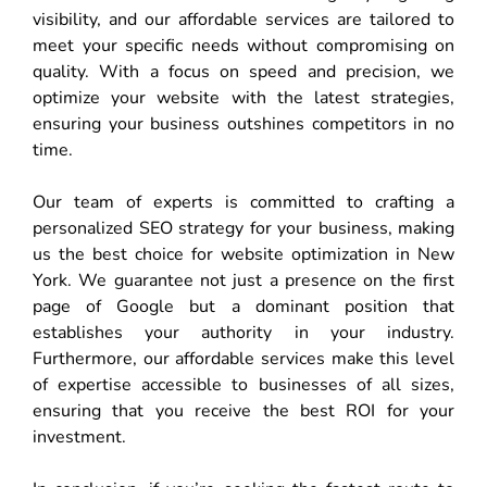
visibility, and our affordable services are tailored to
meet your specific needs without compromising on
quality. With a focus on speed and precision, we
optimize your website with the latest strategies,
ensuring your business outshines competitors in no
time.
Our team of experts is committed to crafting a
personalized SEO strategy for your business, making
us the best choice for website optimization in New
York. We guarantee not just a presence on the first
page of Google but a dominant position that
establishes your authority in your industry.
Furthermore, our affordable services make this level
of expertise accessible to businesses of all sizes,
ensuring that you receive the best ROI for your
investment.