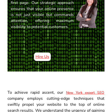
first page. Our strategic approach
ensures that your online presence
is not just visible but commands
attention, offering maximum
visibility to potential customers.
Hire Us
To achieve rapid ascent, our
New York expert SEO
company employs cutting-edge techniques that
swiftly propel your website to the top of online
search results. We understand the urgency of gaining