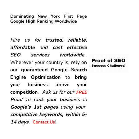
Dominating New York First Page
Google High Ranking Worldwide
Hire us for
trusted, reliable,
affordable
and
cost effective
SEO services worldwide
.
Wherever your country is, rely on
our
guaranteed Google Search
Engine Optimization
to
bring
your business above your
competition
.
Ask us for our
FREE
Proof
to
rank your business
in
Google’s 1st pages
using your
competitive keywords, within 5-
14 days
.
!
Contact Us