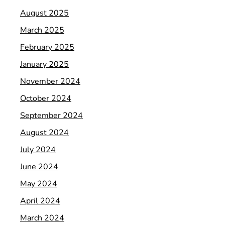
August 2025
March 2025
February 2025
January 2025
November 2024
October 2024
September 2024
August 2024
July 2024
June 2024
May 2024
April 2024
March 2024