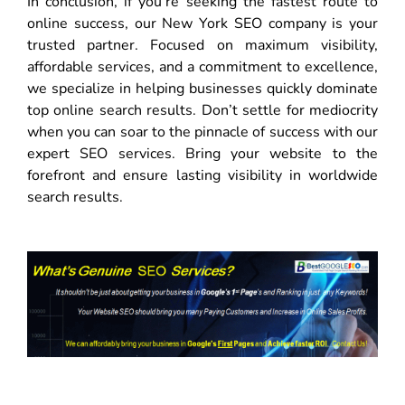
In conclusion, if you’re seeking the fastest route to
online success, our New York SEO company is your
trusted partner. Focused on maximum visibility,
affordable services, and a commitment to excellence,
we specialize in helping businesses quickly dominate
top online search results. Don’t settle for mediocrity
when you can soar to the pinnacle of success with our
expert SEO services. Bring your website to the
forefront and ensure lasting visibility in worldwide
search results.