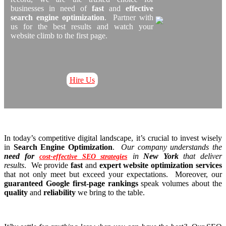
businesses in need of
fast
and
effective
search engine optimization
. Partner with
us for the best results and watch your
website climb to the first page.
Hire Us
In today’s competitive digital landscape, it’s crucial to invest wisely
in
Search Engine Optimization
.
Our company understands the
need for
in
New York
that deliver
cost-effective SEO strategies
results
. We provide
fast
and
expert website optimization services
that not only meet but exceed your expectations. Moreover, our
guaranteed Google first-page rankings
speak volumes about the
quality
and
reliability
we bring to the table.