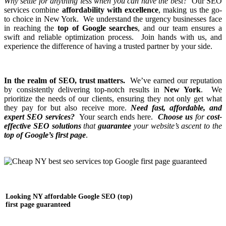
Why settle for anything less when you can have the best?
Our SEO
services combine
affordability with excellence
, making us the go-
to choice in New York. We understand the urgency businesses face
in reaching the
top of Google searches
, and our team ensures a
swift and reliable optimization process. Join hands with us, and
experience the difference of having a trusted partner by your side.
In the realm of SEO, trust matters.
We’ve earned our reputation
by consistently delivering top-notch results in
New York
. We
prioritize the needs of our clients, ensuring they not only get what
they pay for but also receive more.
Need fast, affordable, and
expert SEO services?
Your search ends here.
Choose us
for
cost-
effective SEO solutions
that
guarantee
your
website’s ascent to the
top of Google’s first page
.
Looking NY affordable Google SEO (top)
first page guaranteed