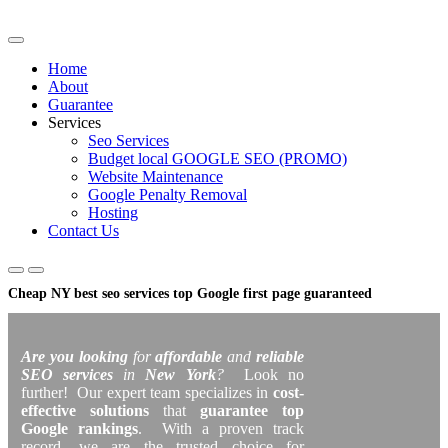
Skip
to
content
Home
About
Guarantee
Services
Seo Services
Budget local GOOGLE SEO (PROMO)
Website Maintenance
Google Penalty Removal
Hosting
Contact Us
Cheap NY best seo services top Google first page guaranteed
Are you looking
for
affordable
and
reliable
SEO services
in
New York
?
Look no
further! Our expert team specializes in
cost-
effective solutions
that
guarantee top
Google rankings
. With a proven track
record, we are the trusted choice for