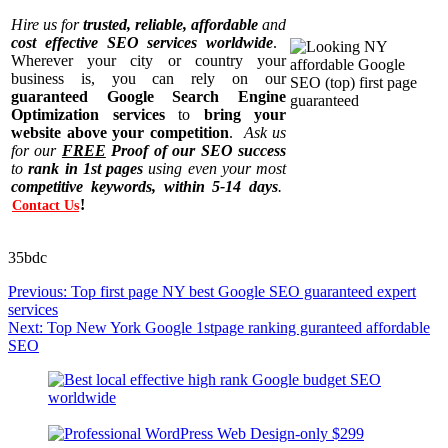
Hire us for
trusted, reliable, affordable
and
cost effective SEO services worldwide
.
Wherever your city or country your
business is, you can rely on our
guaranteed Google Search Engine
Optimization services
to
bring your
website above your competition
.
Ask us
for our
FREE
Proof of our SEO success
to
rank in 1st pages
using even your most
competitive keywords, within 5-14 days
.
!
Contact Us
35bdc
Post
Previous:
Top first page NY best Google SEO guaranteed expert
navigation
services
Next:
Top New York Google 1stpage ranking guranteed affordable
SEO