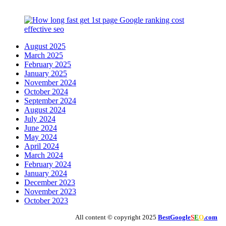
August 2025
March 2025
February 2025
January 2025
November 2024
October 2024
September 2024
August 2024
July 2024
June 2024
May 2024
April 2024
March 2024
February 2024
January 2024
December 2023
November 2023
October 2023
All content © copyright 2025
BestGoogle
S
E
O
.com