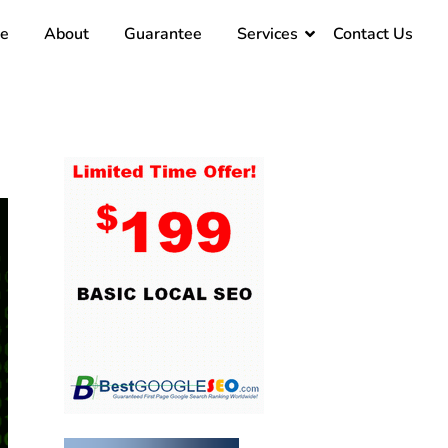
e
About
Guarantee
Services
Contact Us