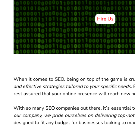
Hire Us
When it comes to SEO, being on top of the game is cru
and effective strategies tailored to your specific needs.
B
rest assured that your online presence will reach new he
With so many SEO companies out there, it’s essential to
our company, we pride ourselves on delivering top-notch
designed to fit any budget for businesses looking to max