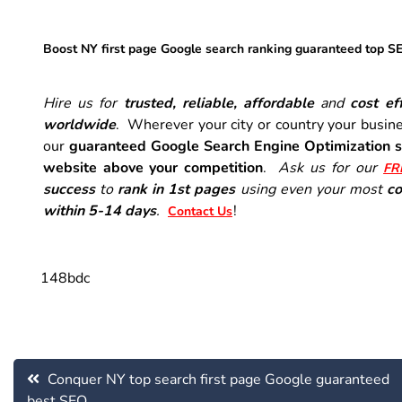
Boost NY first page Google search ranking guaranteed top S
Hire us for
trusted, reliable, affordable
and
cost eff
worldwide
. Wherever your city or country your busine
our
guaranteed Google Search Engine Optimization s
website above your competition
.
Ask us for our
FR
success
to
rank in 1st pages
using even your most
co
within 5-14 days
.
!
Contact Us
148bdc
Post
Conquer NY top search first page Google guaranteed
navigation
best SEO