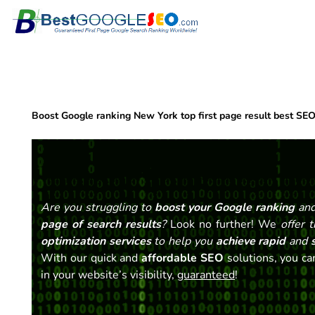
Skip
to
content
Boost Google ranking New York top first page result best SE
Are you struggling to
boost your Google ranking
and
page of search results
?
Look no further! We
offer 
optimization services
to help you
achieve rapid
and
s
With our quick and
affordable SEO
solutions, you can
in your website’s visibility,
guaranteed
!