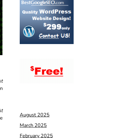
st
an
t
August 2025
re
March 2025
February 2025