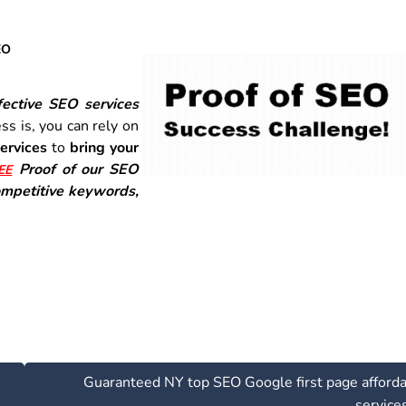
EO
ective SEO services
ss is, you can rely on
ervices
to
bring your
Proof of our SEO
EE
mpetitive keywords,
Guaranteed NY top SEO Google first page afford
service