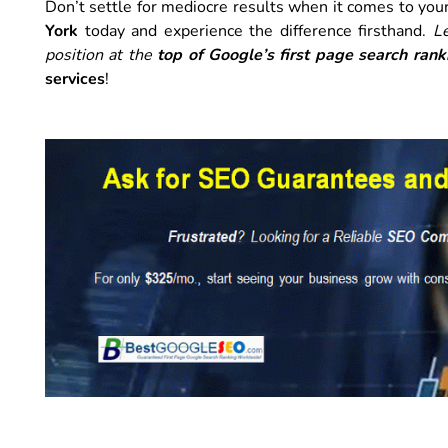
Don’t settle for mediocre results when it comes to you
York
today and experience the difference firsthand.
L
position at the
top of Google’s first page search rank
services
!