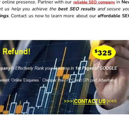
r online presence. Partner with our
in
Ne
reliable SEO company
et us help you achieve the
best SEO results
and secure yo
ings
.
Contact us now to learn more about our
affordable S