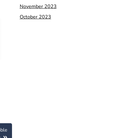
November 2023
October 2023
able
s