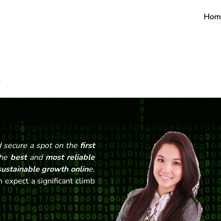
Hom
O
 secure a spot on the
first
the
best
and
most reliable
ustainable growth onlin
e
.
 expect a significant climb