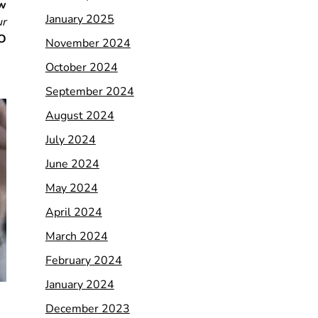
w
January 2025
ur
EO
November 2024
October 2024
September 2024
August 2024
July 2024
June 2024
May 2024
April 2024
March 2024
February 2024
January 2024
December 2023