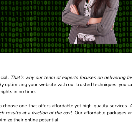
cial.
That’s why our team of experts focuses on delivering fa
y optimizing your website with our trusted techniques, you c
ights in no time.
 choose one that offers affordable yet high-quality services.
A
 results at a fraction of the cost.
Our affordable packages a
imize their online potential.