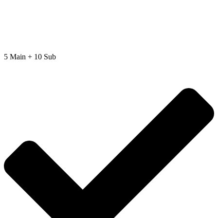
5 Main + 10 Sub