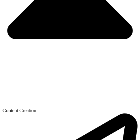
Content Creation