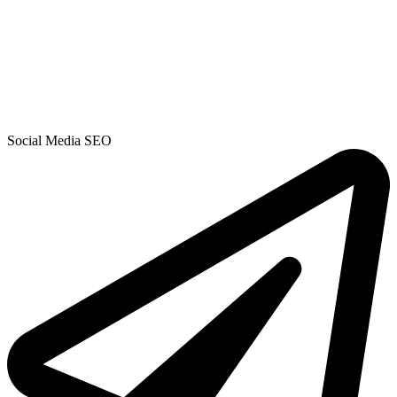
Social Media SEO