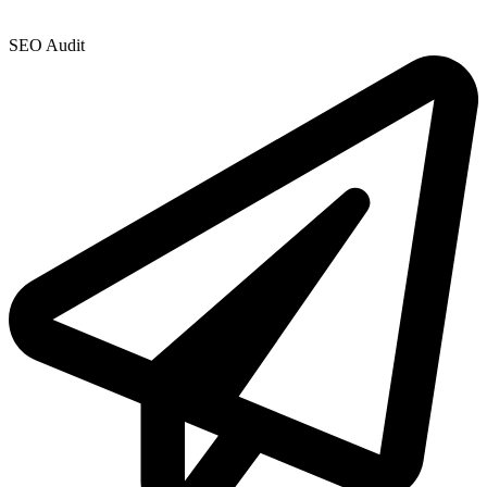
SEO Audit