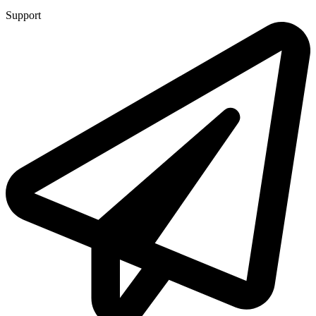
Support