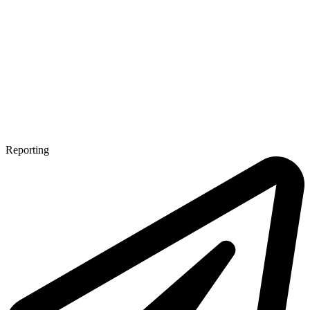
Reporting