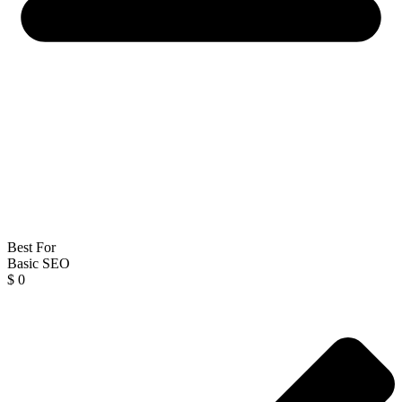
Best For
Basic SEO
$
0