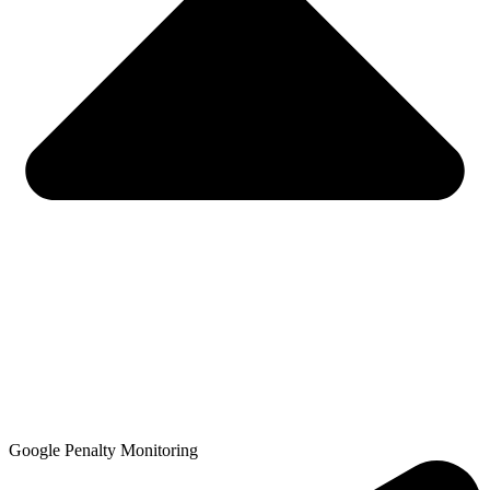
Google Penalty Monitoring