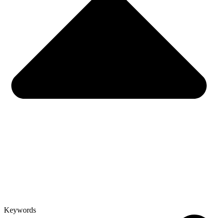
Keywords