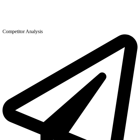
Competitor Analysis