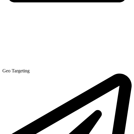
Geo Targeting