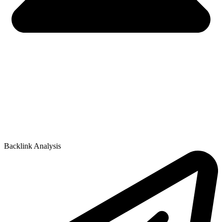
Backlink Analysis