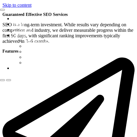
Skip to content
Guaranteed Effective SEO Services
Home
About
SEO is a long-term investment. While results vary depending on
Guarantee
competition and industry, we deliver measurable progress within the
Services
first 90 days, with significant ranking improvements typically
Seo Services
achieved in 3–6 months.
Budget local GOOGLE SEO (PROMO)
Features
Website Maintenance
Google Penalty Removal
Hosting
Contact Us