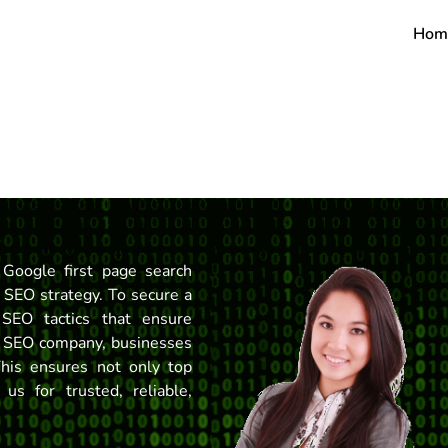
Hom
Google first page search
e SEO strategy. To secure a
SEO tactics that ensure
ert SEO company, businesses
This ensures not only top
 us for trusted, reliable,