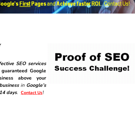
Y
ective SEO services
r
guaranteed Google
siness above your
 business
in
Google’s
-14 days
.
!
Contact Us