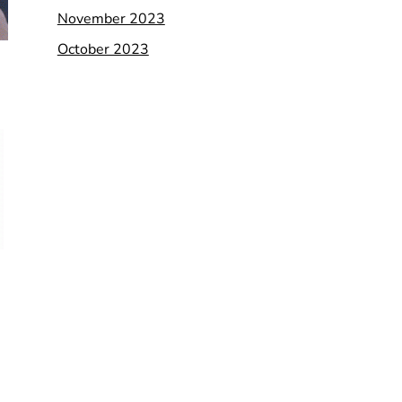
November 2023
October 2023