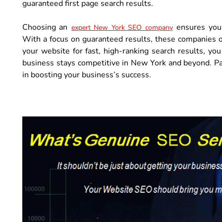
guaranteed first page search results.
Choosing an
ensures your
expert New York SEO company
With a focus on guaranteed results, these companies off
your website for fast, high-ranking search results, y
business stays competitive in New York and beyond. Pa
in boosting your business’s success.