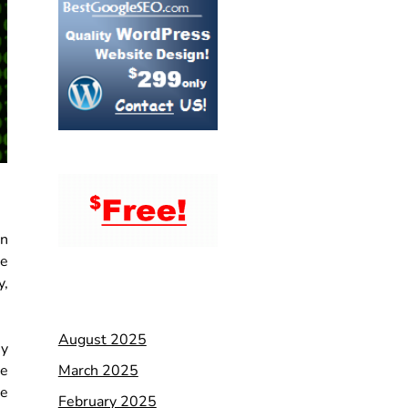
an
se
y,
August 2025
ey
March 2025
re
ve
February 2025