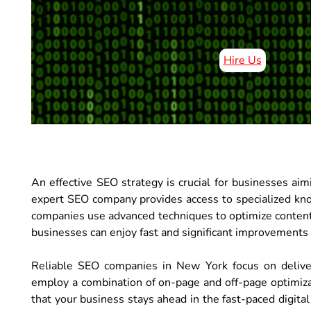
Hire Us
An effective SEO strategy is crucial for businesses a
expert SEO company provides access to specialized kno
companies use advanced techniques to optimize content
businesses can enjoy fast and significant improvements in
Reliable SEO companies in New York focus on deliveri
employ a combination of on-page and off-page optimiza
that your business stays ahead in the fast-paced digita