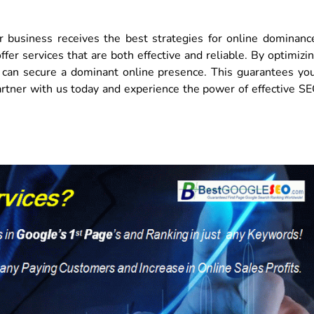
 business receives the best strategies for online dominanc
er services that are both effective and reliable. By optimizi
ou can secure a dominant online presence. This guarantees yo
rtner with us today and experience the power of effective S