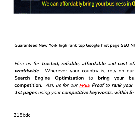
Guaranteed New York high rank top Google first page SEO N
Hire us for
trusted, reliable, affordable
and
cost eff
worldwide
. Wherever your country is, rely on ou
Search Engine Optimization
to
bring your bu
competition
.
Ask us for our
Proof
to
rank your
FREE
1st pages
using your
competitive keywords, within 5
215bdc