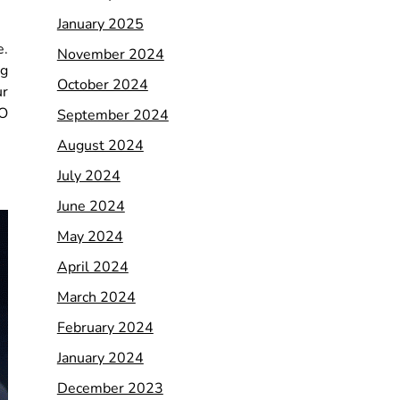
January 2025
e.
November 2024
ng
October 2024
ur
EO
September 2024
August 2024
July 2024
June 2024
May 2024
April 2024
March 2024
February 2024
January 2024
December 2023