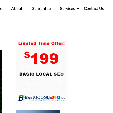
e
About
Guarantee
Services
Contact Us