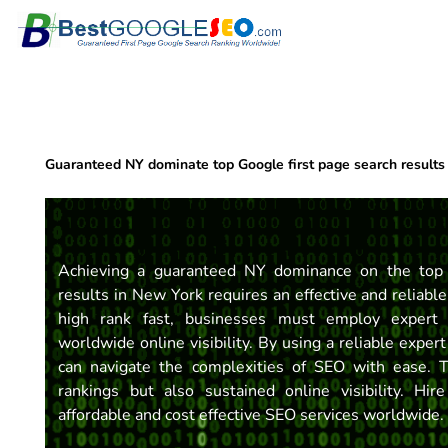
Skip
to
content
Guaranteed NY dominate top Google first page search results
Achieving a guaranteed NY dominance on the top 
results in New York requires an effective and reliabl
high rank fast, businesses must employ expert 
worldwide online visibility. By using a reliable exp
can navigate the complexities of SEO with ease. 
rankings but also sustained online visibility. Hire
affordable and cost effective SEO services worldwide.