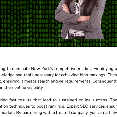
iming to dominate New York’s competitive market. Employing 
wledge and tools necessary for achieving high rankings. The
, ensuring it meets search engine requirements. Consequentl
 their online visibility.
ng fast results that lead to sustained online success. Th
tion techniques to boost rankings. Expert SEO services ensu
l market. By partnering with a trusted company, you can achie